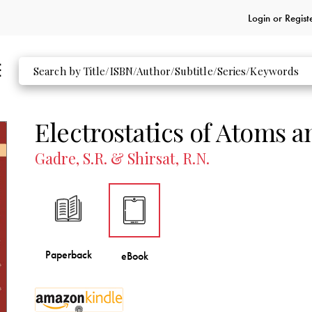
Login or
Regist
Electrostatics of Atoms 
Gadre, S.R. & Shirsat, R.N.