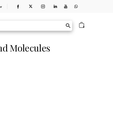
er
0
and Molecules