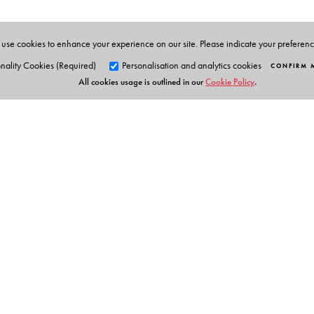
use cookies to enhance your experience on our site. Please indicate your preferen
nality Cookies (Required)
Personalisation and analytics cookies
CONFIRM 
All cookies usage is outlined in our
Cookie Policy
.
Orient Blackswan Pri
3-6-752 Himayatnagar, Hyd
Telangana 500 029, India
info@orientblackswan.com