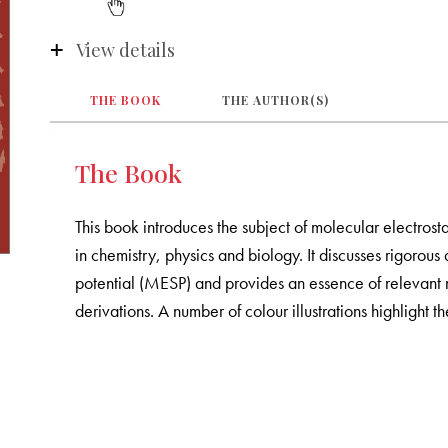
View details
THE BOOK
THE AUTHOR(S)
The Book
This book introduces the subject of molecular electrost
in chemistry, physics and biology. It discusses rigorous
potential (MESP) and provides an essence of relevant 
derivations. A number of colour illustrations highlight t