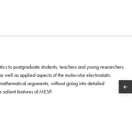
atics to postgraduate students, teachers and young researchers
 as well as applied aspects of the molecular electrostatic
mathematical arguments, without going into detailed
he salient features of MESP.