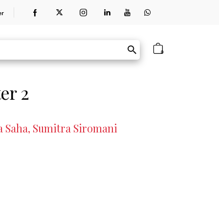
er
0
er 2
a Saha, Sumitra Siromani