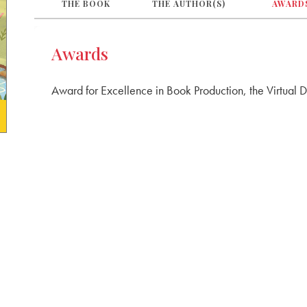
THE BOOK
THE AUTHOR(S)
AWARD
Awards
Award for Excellence in Book Production, the Virtual 