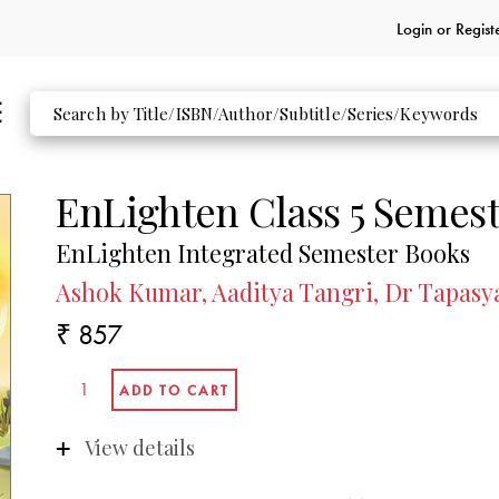
Login or
Regist
EnLighten Class 5 Semest
EnLighten Integrated Semester Books
Ashok Kumar, Aaditya Tangri, Dr Tapasy
₹ 857
View details