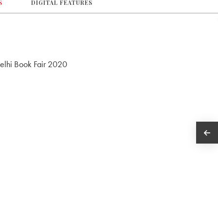
S
DIGITAL FEATURES
Delhi Book Fair 2020