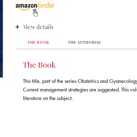
View details
THE BOOK
THE AUTHOR(S)
The Book
This title, part of the series Obstetrics and Gyanecolo
Current management strategies are suggested. This vol
literature on the subject.