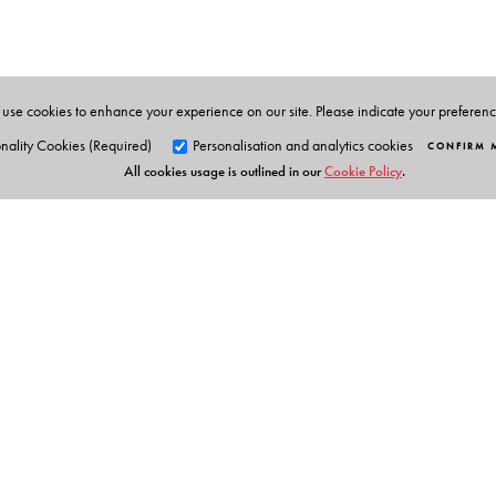
use cookies to enhance your experience on our site. Please indicate your preferen
nality Cookies (Required)
Personalisation and analytics cookies
CONFIRM 
All cookies usage is outlined in our
Cookie Policy
.
Orient Blackswan Pri
3-6-752 Himayatnagar, Hyd