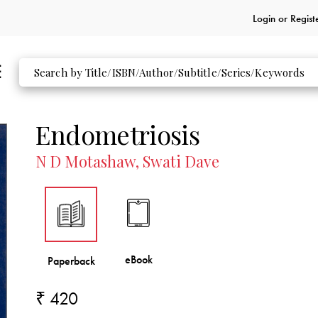
Login or
Regist
Endometriosis
N D Motashaw, Swati Dave
₹ 420