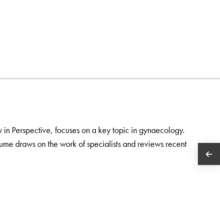
gy in Perspective, focuses on a key topic in gynaecology.
ume draws on the work of specialists and reviews recent