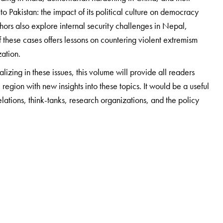
s to Pakistan: the impact of its political culture on democracy
hors also explore internal security challenges in Nepal,
these cases offers lessons on countering violent extremism
zation.
izing in these issues, this volume will provide all readers
 region with new insights into these topics. It would be a useful
relations, think-tanks, research organizations, and the policy
al Science and holds the Tagore Chair in Indian Cultures and