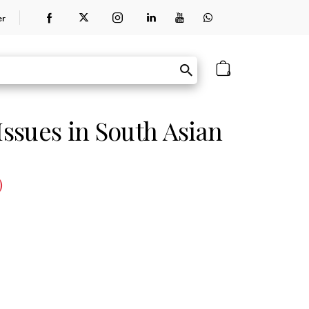
er
0
ssues in South Asian
)