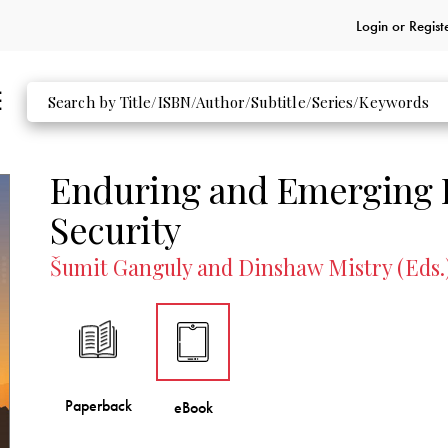
Login or
Regist
Enduring and Emerging I
Security
Šumit Ganguly and Dinshaw Mistry (Eds.