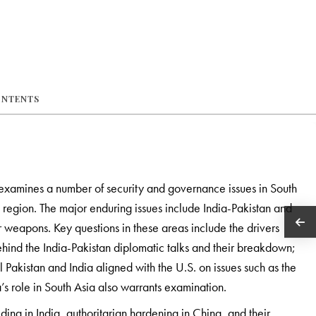
ONTENTS
examines a number of security and governance issues in South
he region. The major enduring issues include India-Pakistan and
r weapons. Key questions in these areas include the drivers
behind the India-Pakistan diplomatic talks and their breakdown;
 Pakistan and India aligned with the U.S. on issues such as the
’s role in South Asia also warrants examination.
ng in India, authoritarian hardening in China, and their