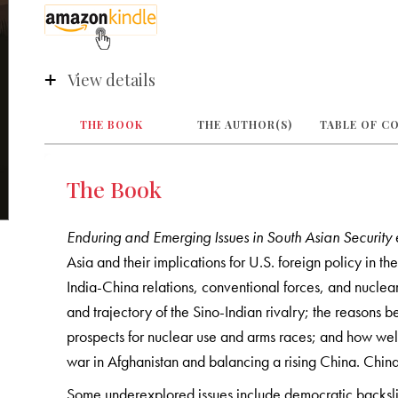
View details
THE BOOK
THE AUTHOR(S)
TABLE OF C
The Book
Enduring and Emerging Issues in South Asian Security
Asia and their implications for U.S. foreign policy in t
India-China relations, conventional forces, and nuclea
and trajectory of the Sino-Indian rivalry; the reasons 
prospects for nuclear use and arms races; and how well
war in Afghanistan and balancing a rising China. China
Some underexplored issues include democratic backslidi