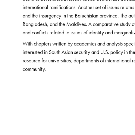
international ramifications. Another set of issues relate
and the insurgency in the Baluchistan province. The aut
Bangladesh, and the Maldives. A comparative study of 
and conflicts related to issues of identity and marginali
With chapters written by academics and analysts special
interested in South Asian security and U.S. policy in the
resource for universities, departments of international 
community.
The Author(s)
Šumit Ganguly
is a Distinguished Professor of Politic