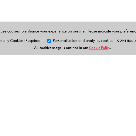
Civilizations at Indiana University, Bloomington. He i
Dinshaw Mistry
is Professor of Political Science and As
use cookies to enhance your experience on our site. Please indicate your preferen
nality Cookies (Required)
Personalisation and analytics cookies
CONFIRM 
All cookies usage is outlined in our
Cookie Policy
.
Orient Blackswan Pri
3-6-752 Himayatnagar, Hyd