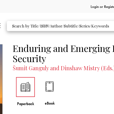
Login or
Regist
Enduring and Emerging I
Security
Šumit Ganguly and Dinshaw Mistry (Eds.