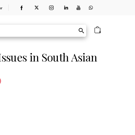
er
0
ssues in South Asian
)