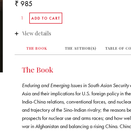
₹ 985
View details
THE BOOK
THE AUTHOR(S)
TABLE OF C
The Book
Enduring and Emerging Issues in South Asian Security
Asia and their implications for U.S. foreign policy in t
India-China relations, conventional forces, and nuclea
and trajectory of the Sino-Indian rivalry; the reasons 
prospects for nuclear use and arms races; and how well
war in Afghanistan and balancing a rising China. China