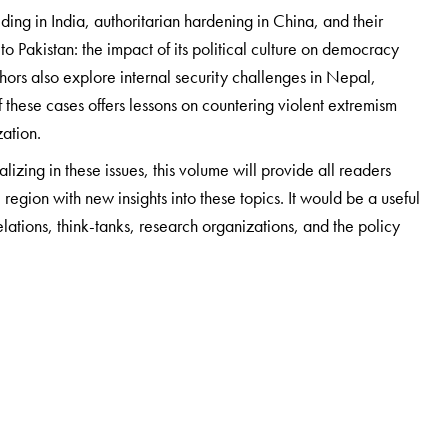
ng in India, authoritarian hardening in China, and their
s to Pakistan: the impact of its political culture on democracy
hors also explore internal security challenges in Nepal,
these cases offers lessons on countering violent extremism
zation.
izing in these issues, this volume will provide all readers
 region with new insights into these topics. It would be a useful
relations, think-tanks, research organizations, and the policy