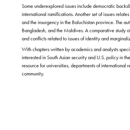
Some underexplored issues include democratic backslidi
international ramifications. Another set of issues relate
and the insurgency in the Baluchistan province. The aut
Bangladesh, and the Maldives. A comparative study of 
and conflicts related to issues of identity and marginali
With chapters written by academics and analysts special
interested in South Asian security and U.S. policy in the
resource for universities, departments of international 
community.
The Author(s)