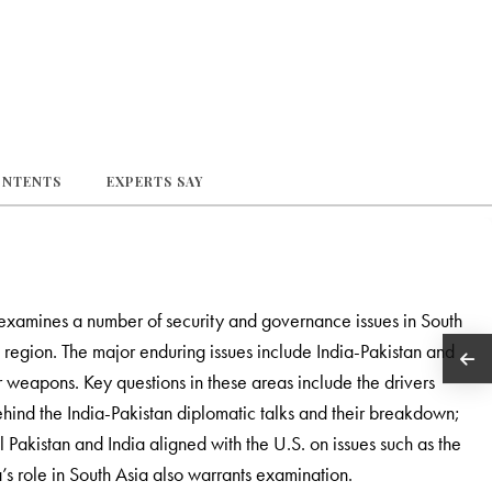
ONTENTS
EXPERTS SAY
examines a number of security and governance issues in South
he region. The major enduring issues include India-Pakistan and
r weapons. Key questions in these areas include the drivers
behind the India-Pakistan diplomatic talks and their breakdown;
 Pakistan and India aligned with the U.S. on issues such as the
’s role in South Asia also warrants examination.