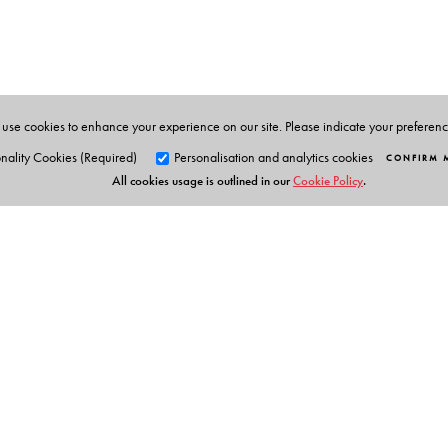
Šumit Ganguly
is a Distinguished Professor of Politic
Civilizations at Indiana University, Bloomington. He i
Dinshaw Mistry
is Professor of Political Science and As
use cookies to enhance your experience on our site. Please indicate your preferen
nality Cookies (Required)
Personalisation and analytics cookies
CONFIRM 
All cookies usage is outlined in our
Cookie Policy
.
Orient Blackswan Pri