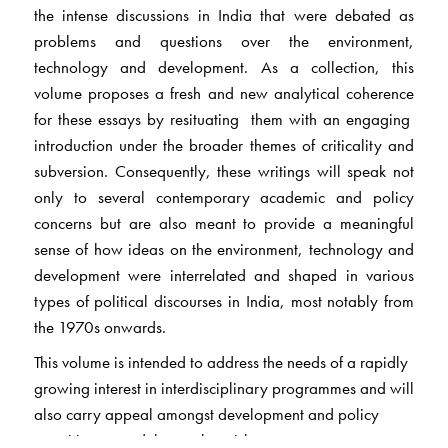
the intense discussions in India that were debated as
problems and questions over the environment,
technology and development. As a collection, this
volume proposes a fresh and new analytical coherence
for these essays by resituating them with an engaging
introduction under the broader themes of criticality and
subversion. Consequently, these writings will speak not
only to several contemporary academic and policy
concerns but are also meant to provide a meaningful
sense of how ideas on the environment, technology and
development were interrelated and shaped in various
types of political discourses in India, most notably from
the 1970s onwards.
This volume is intended to address the needs of a rapidly
growing interest in interdisciplinary programmes and will
also carry appeal amongst development and policy
practitioners and those who wish to pursue