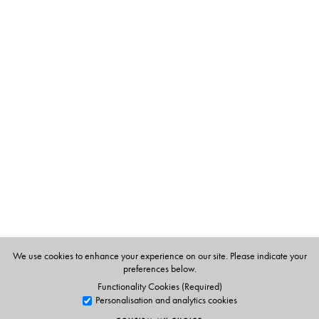
interdisciplinary research questions.
The Author(s)
Rohan D’Souza
is Assistant Professor, Centre for Studies
in Science Policy, Jawaharlal Nehru University, New
Delhi.
We use cookies to enhance your experience on our site. Please indicate your
preferences below.
Functionality Cookies (Required)
Personalisation and analytics cookies