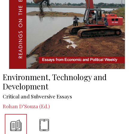
Environment, Technology and
Development
Critical and Subversive Essays
Rohan D’Souza (Ed.)