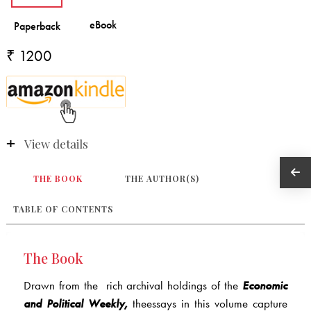
₹ 1200
View details
THE BOOK
THE AUTHOR(S)
TABLE OF CONTENTS
The Book
Drawn from the rich archival holdings of the
Economic
and Political Weekly,
theessays in this volume capture