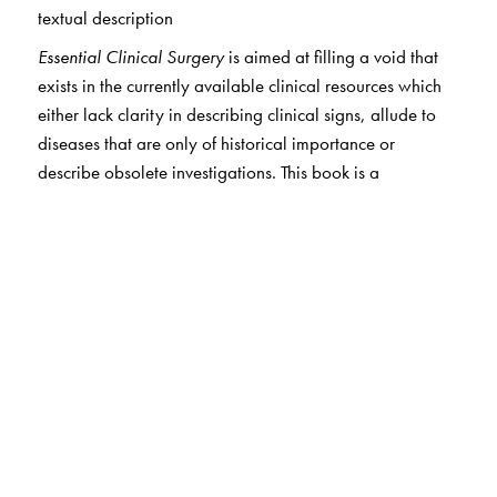
textual description
Essential Clinical Surgery
is aimed at filling a void that
exists in the currently available clinical resources which
either lack clarity in describing clinical signs, allude to
diseases that are only of historical importance or
describe obsolete investigations. This book is a
contemporary Indian clinical resource which will
augment the clinical material available to students of
surgery (particularly in private medical colleges where
student intake is in excess of the clinical material
available for adequate exposure and training of medical
students) as well as help teachers to supplement clinical
instruction (particularly in government medical colleges
which are equipped with a profusion of clinical material
but are plagued with faculty shortage). Another trend of
concern is the proliferation of super specialty
departments in medical colleges, whose contribution to