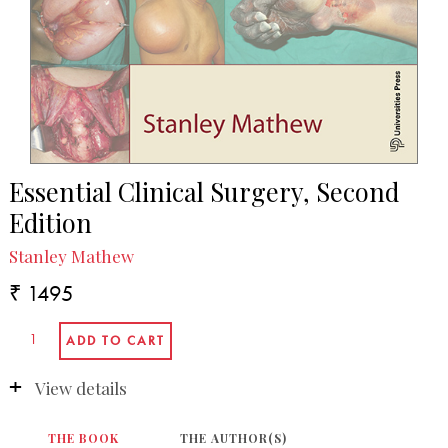
Essential Clinical Surgery, Second
Edition
Stanley Mathew
₹ 1495
View details
THE BOOK
THE AUTHOR(S)