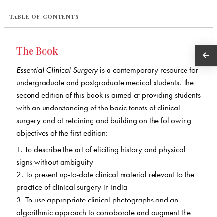
TABLE OF CONTENTS
The Book
Essential Clinical Surgery
is a contemporary resource for
undergraduate and postgraduate medical students. The
second edition of this book is aimed at providing students
with an understanding of the basic tenets of clinical
surgery and at retaining and building on the following
objectives of the first edition:
1. To describe the art of eliciting history and physical
signs without ambiguity
2. To present up-to-date clinical material relevant to the
practice of clinical surgery in India
3. To use appropriate clinical photographs and an
algorithmic approach to corroborate and augment the