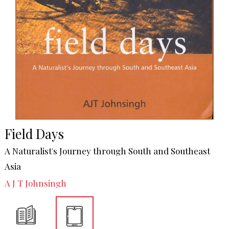
Field Days
A Naturalist's Journey through South and Southeast
Asia
A J T Johnsingh