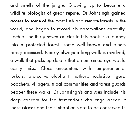
and smells of the jungle. Growing up to become a
wildlife biologist of great repute, Dr Johnsingh gained
access to some of the most lush and remote forests in the
world, and began to record his observations carefully.
Each of the thirty-seven articles in this book is a journey
into a protected forest, some well-known and others
rarely accessed. Nearly always a long walk is involved,
a walk that picks up details that an untrained eye would
easily miss. Close encounters with temperamental
tuskers, protective elephant mothers, reclusive tigers,
poachers, villagers, tribal communities and forest guards
pepper these walks. Dr Johnsingh's analyses include his
deep concern for the tremendous challenge ahead if
these places and their inhabitants are to be conserved in
the face of an alarming onrush of humanity. Each
journey, finally, involves a thoroughly enjoyable
understanding of the protected area, its history, people,