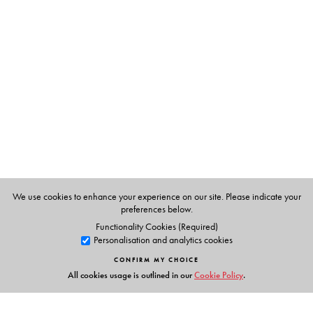
plants and wildlife.
The Author(s)
Dr Johnsingh
is currently Dean, Faculty of Wildlife
Sciences at the Wildlife Institute of India, Dehradun. He
represents the IUCN in the Caprinae, Cat, Canid, Bear
and Asian Elephant Specialist Groups. In 2004, he was
awarded the Distinguished Service Award for the
Government by the Society for Conservation Biology.
We use cookies to enhance your experience on our site. Please indicate your
preferences below.
Functionality Cookies (Required)
Personalisation and analytics cookies
CONFIRM MY CHOICE
All cookies usage is outlined in our
Cookie Policy
.