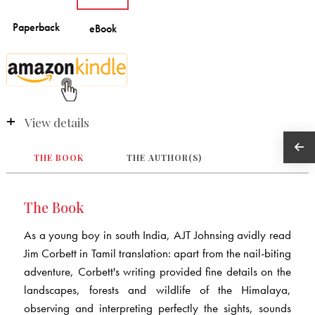
View details
THE BOOK
THE AUTHOR(S)
The Book
As a young boy in south India, AJT Johnsing avidly read
Jim Corbett in Tamil translation: apart from the nail-biting
adventure, Corbett's writing provided fine details on the
landscapes, forests and wildlife of the Himalaya,
observing and interpreting perfectly the sights, sounds