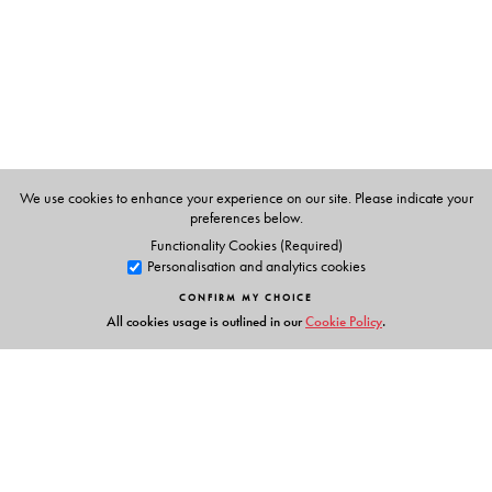
We use cookies to enhance your experience on our site. Please indicate your
preferences below.
Functionality Cookies (Required)
Personalisation and analytics cookies
CONFIRM MY CHOICE
All cookies usage is outlined in our
Cookie Policy
.