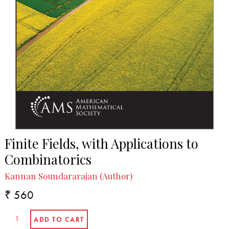
Finite Fields, with Applications to
Combinatorics
Kannan Soundararajan (Author)
₹ 560