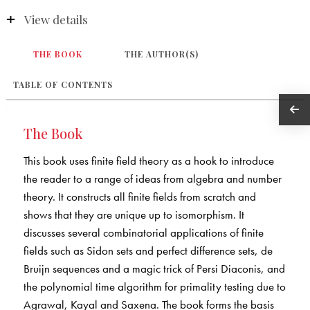
View details
THE BOOK
THE AUTHOR(S)
TABLE OF CONTENTS
The Book
This book uses finite field theory as a hook to introduce
the reader to a range of ideas from algebra and number
theory. It constructs all finite fields from scratch and
shows that they are unique up to isomorphism. It
discusses several combinatorial applications of finite
fields such as Sidon sets and perfect difference sets, de
Bruijn sequences and a magic trick of Persi Diaconis, and
the polynomial time algorithm for primality testing due to
Agrawal, Kayal and Saxena. The book forms the basis