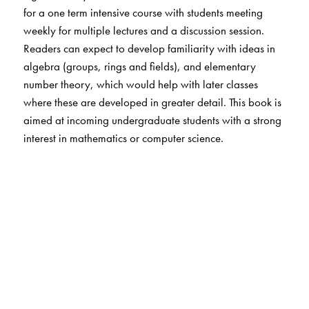
for a one term intensive course with students meeting
weekly for multiple lectures and a discussion session.
Readers can expect to develop familiarity with ideas in
algebra (groups, rings and fields), and elementary
number theory, which would help with later classes
where these are developed in greater detail. This book is
aimed at incoming undergraduate students with a strong
interest in mathematics or computer science.
The Author(s)
Kannan Soundararajan