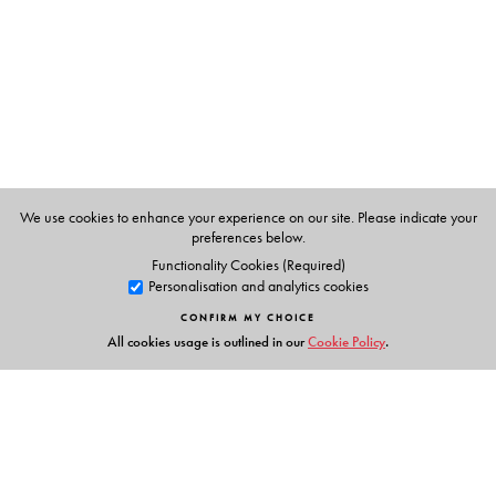
Importance of hygiene and sanitation in the food sector
Emerging concerns for safety of food
A complete handbook on all aspects of food safety, this
informative volume discusses both the organised food
industry and the small-scale and unorganised sector. It
will serve as a core text for undergraduate students of
home science, nutrition and hotel management, and will
We use cookies to enhance your experience on our site. Please indicate your
also be useful to professionals in the health and food
preferences below.
sectors.
Functionality Cookies (Required)
Personalisation and analytics cookies
CONFIRM MY CHOICE
All cookies usage is outlined in our
Cookie Policy
.
The Author(s)
Pulkit Mathur
is Assistant Professor, Department of Food
and Nutrition, Lady Irwin College, University of Delhi,
New Delhi.