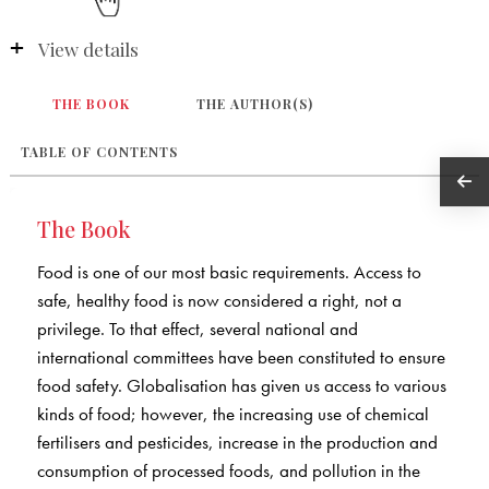
View details
THE BOOK
THE AUTHOR(S)
TABLE OF CONTENTS
The Book
Food is one of our most basic requirements. Access to
safe, healthy food is now considered a right, not a
privilege. To that effect, several national and
international committees have been constituted to ensure
food safety. Globalisation has given us access to various
kinds of food; however, the increasing use of chemical
fertilisers and pesticides, increase in the production and
consumption of processed foods, and pollution in the