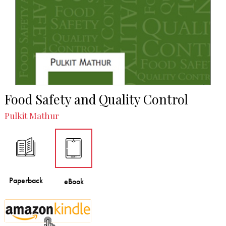
Food Safety and Quality Control
Pulkit Mathur