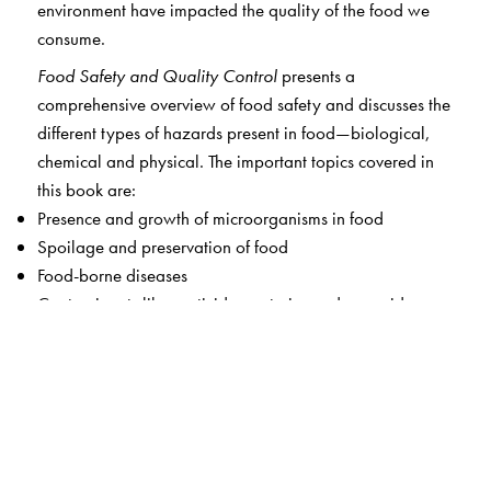
environment have impacted the quality of the food we
consume.
Food Safety and Quality Control
presents a
comprehensive overview of food safety and discusses the
different types of hazards present in food—biological,
chemical and physical. The important topics covered in
this book are:
Presence and growth of microorganisms in food
Spoilage and preservation of food
Food-borne diseases
Contaminants like pesticides, veterinary drug residues,
heavy metals, and chemicals in food
Food adulteration
Laws, regulations and statutory bodies governing food
safety
Risk analysis and procedures ensuring food safety
Quality management