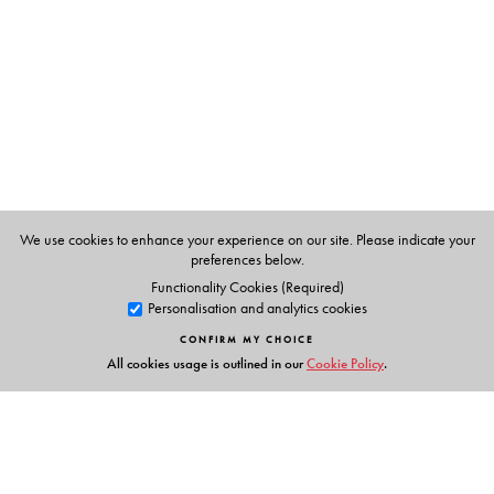
Quality management
Importance of hygiene and sanitation in the food sector
Emerging concerns for safety of food
A complete handbook on all aspects of food safety, this
informative volume discusses both the organised food
industry and the small-scale and unorganised sector. It
will serve as a core text for undergraduate students of
home science, nutrition and hotel management, and will
We use cookies to enhance your experience on our site. Please indicate your
also be useful to professionals in the health and food
preferences below.
sectors.
Functionality Cookies (Required)
Personalisation and analytics cookies
CONFIRM MY CHOICE
All cookies usage is outlined in our
Cookie Policy
.
The Author(s)
Pulkit Mathur
is Assistant Professor, Department of Food
and Nutrition, Lady Irwin College, University of Delhi,
New Delhi.