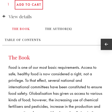
View details
THE BOOK
THE AUTHOR(S)
TABLE OF CONTENTS
The Book
Food is one of our most basic requirements. Access to
safe, healthy food is now considered a right, not a
privilege. To that effect, several national and
international committees have been constituted to ensure
food safety. Globalisation has given us access to various
kinds of food; however, the increasing use of chemical
fertilisers and pesticides, increase in the production and