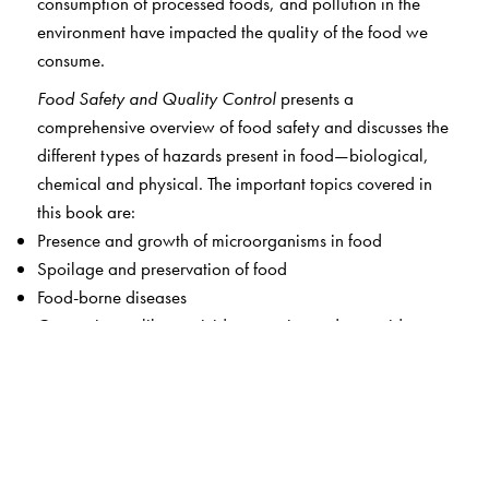
consumption of processed foods, and pollution in the
environment have impacted the quality of the food we
consume.
Food Safety and Quality Control
presents a
comprehensive overview of food safety and discusses the
different types of hazards present in food—biological,
chemical and physical. The important topics covered in
this book are:
Presence and growth of microorganisms in food
Spoilage and preservation of food
Food-borne diseases
Contaminants like pesticides, veterinary drug residues,
heavy metals, and chemicals in food
Food adulteration
Laws, regulations and statutory bodies governing food
safety
Risk analysis and procedures ensuring food safety