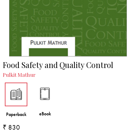
Food Safety and Quality Control
Pulkit Mathur
₹ 830