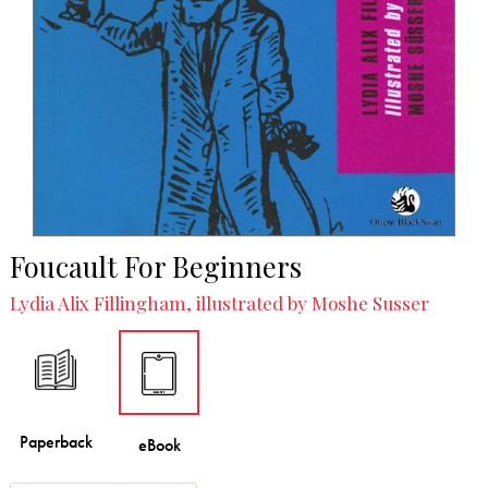
Foucault For Beginners
Lydia Alix Fillingham, illustrated by Moshe Susser