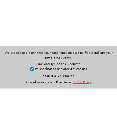
We use cookies to enhance your experience on our site. Please indicate your
preferences below.
Functionality Cookies (Required)
Personalisation and analytics cookies
CONFIRM MY CHOICE
All cookies usage is outlined in our
Cookie Policy
.