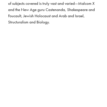
of subjects covered is truly vast and varied—Malcom X
and the New Age guru Castenanda, Shakespeare and
Foucault, Jewish Holocaust and Arab and Israel,
Structuralism and Biology.
The Author(s)
Lydia Alix FIllingham