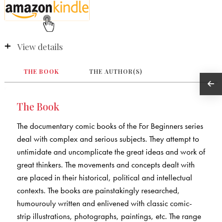
View details
THE BOOK
THE AUTHOR(S)
The Book
The documentary comic books of the For Beginners series
deal with complex and serious subjects. They attempt to
untimidate and uncomplicate the great ideas and work of
great thinkers. The movements and concepts dealt with
are placed in their historical, political and intellectual
contexts. The books are painstakingly researched,
humourouly written and enlivened with classic comic-
strip illustrations, photographs, paintings, etc. The range