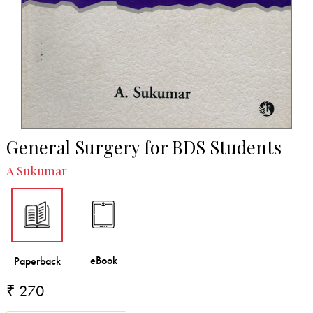
General Surgery for BDS Students
A Sukumar
₹ 270