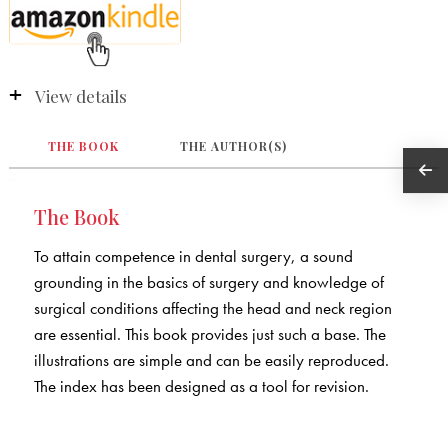
View details
THE BOOK
THE AUTHOR(S)
The Book
To attain competence in dental surgery, a sound
grounding in the basics of surgery and knowledge of
surgical conditions affecting the head and neck region
are essential. This book provides just such a base. The
illustrations are simple and can be easily reproduced.
The index has been designed as a tool for revision.