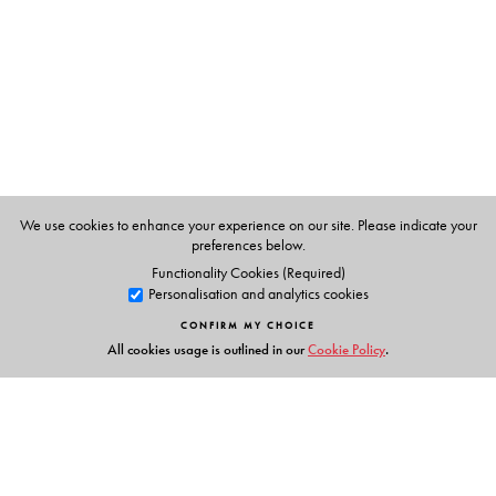
We use cookies to enhance your experience on our site. Please indicate your
preferences below.
Functionality Cookies (Required)
Personalisation and analytics cookies
CONFIRM MY CHOICE
All cookies usage is outlined in our
Cookie Policy
.