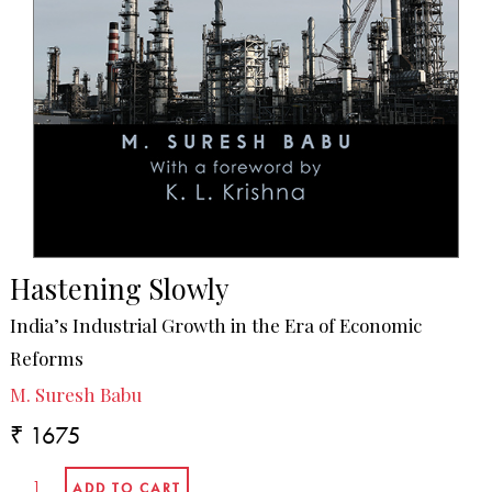
Hastening Slowly
India’s Industrial Growth in the Era of Economic
Reforms
M. Suresh Babu
₹ 1675