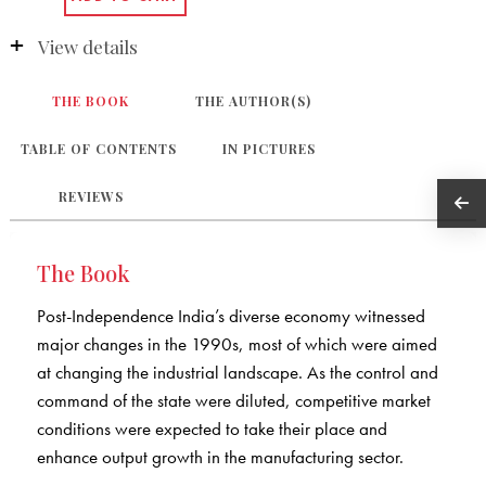
View details
THE BOOK
THE AUTHOR(S)
TABLE OF CONTENTS
IN PICTURES
REVIEWS
The Book
Post-Independence India’s diverse economy witnessed
major changes in the 1990s, most of which were aimed
at changing the industrial landscape. As the control and
command of the state were diluted, competitive market
conditions were expected to take their place and
enhance output growth in the manufacturing sector.