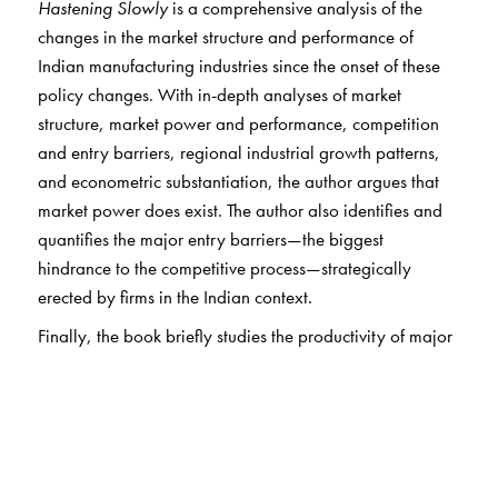
Hastening Slowly
is a comprehensive analysis of the
changes in the market structure and performance of
Indian manufacturing industries since the onset of these
policy changes. With in-depth analyses of market
structure, market power and performance, competition
and entry barriers, regional industrial growth patterns,
and econometric substantiation, the author argues that
market power does exist. The author also identifies and
quantifies the major entry barriers—the biggest
hindrance to the competitive process—strategically
erected by firms in the Indian context.
Finally, the book briefly studies the productivity of major
industries and regional inequality in the manufacturing
sector. The author shows that there has been no
substantial improvement in productivity, and that
inequality across regions is widening. He also shows that
unorganised manufacturing has performed better than