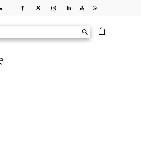
er
0
e