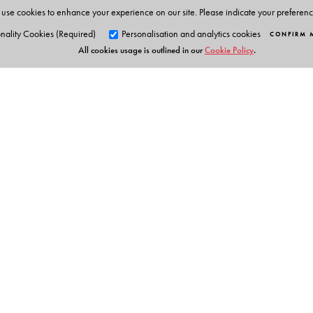
use cookies to enhance your experience on our site. Please indicate your preferen
nality Cookies (Required)
Personalisation and analytics cookies
CONFIRM 
All cookies usage is outlined in our
Cookie Policy
.
Orient Blackswan Pri
3-6-752 Himayatnagar, Hyd
Telangana 500 029, India
info@orientblackswan.com
Table of Contents