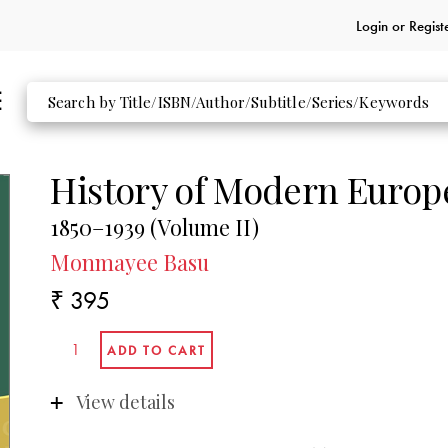
Login or
Regist
History of Modern Europ
1850–1939 (Volume II)
Monmayee Basu
₹ 395
View details