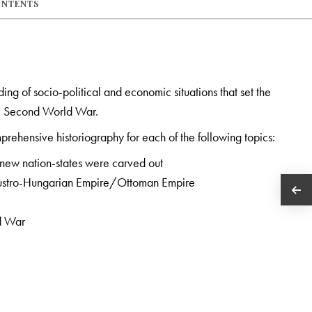
ONTENTS
ng of socio-political and economic situations that set the
the Second World War.
prehensive historiography for each of the following topics:
 new nation-states were carved out
 Austro-Hungarian Empire/Ottoman Empire
ld War