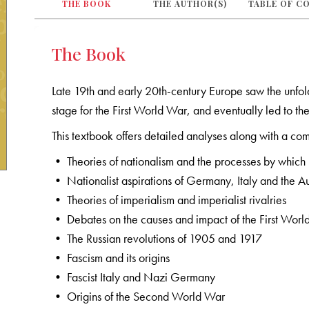
THE BOOK
THE AUTHOR(S)
TABLE OF C
The Book
Late 19th and early 20th-century Europe saw the unfoldi
stage for the First World War, and eventually led to 
This textbook offers detailed analyses along with a com
• Theories of nationalism and the processes by which
• Nationalist aspirations of Germany, Italy and the
• Theories of imperialism and imperialist rivalries
• Debates on the causes and impact of the First Wor
• The Russian revolutions of 1905 and 1917
• Fascism and its origins
• Fascist Italy and Nazi Germany
• Origins of the Second World War