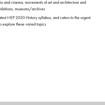
dio and cinema, movements of art and architecture and
exhibitions, museums/archives
latest NEP 2020 History syllabus, and caters to the urgent
ts explore these varied topics
tensive bibliography, this book is recommended reading for
tment of History, Hansraj College, University of Delhi. This
nce teaching history at the undergraduate level.