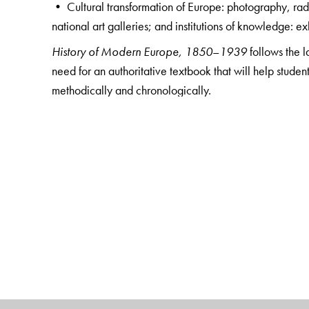
• Cultural transformation of Europe: photography, ra
national art galleries; and institutions of knowledge: 
History of Modern Europe, 1850
–
1939
follows the 
need for an authoritative textbook that will help studen
methodically and chronologically.
Replete with interesting photographs, maps, and an ex
all undergraduate students and IAS aspirants.
The Author(s)
Monmayee Basu
retired as Associate Professor, Depar
book is the culmination of her 26 long years of experie