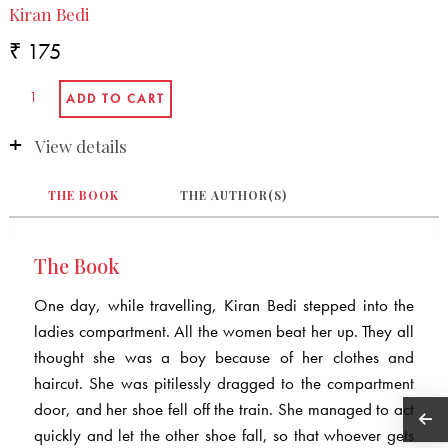
Kiran Bedi
₹ 175
View details
THE BOOK
THE AUTHOR(S)
The Book
One day, while travelling, Kiran Bedi stepped into the
ladies compartment. All the women beat her up. They all
thought she was a boy because of her clothes and
haircut. She was pitilessly dragged to the compartment
door, and her shoe fell off the train. She managed to act
quickly and let the other shoe fall, so that whoever gets