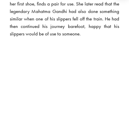
her first shoe, finds a pair for use. She later read that the
legendary Mahatma Gandhi had also done something
similar when one of his slippers fell off the train. He had
then continued his journey barefoot, happy that his
slippers would be of use to someone.
The Author(s)