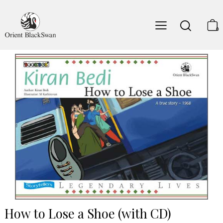
0
How to Lose a Shoe (with CD)