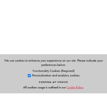
Dr Kiran Bedi
was the first woman officer to join the
Indian Police Service in 1972. She pioneered
humanitarian policing by transforming prisons and
boldly reducing corruption. She received the prestigious
Magsaysay Award in 1994. She has also founded two
NGOs in India: Navjyoti for welfare and preventive
policing in 1987 and the India Vision Foundation for
prison reformation, drug abuse prevention and child
welfare in 1994.
We use cookies to enhance your experience on our site. Please indicate your
Adapted for BookBox by Ananya Parthibhan.
preferences below.
Functionality Cookies (Required)
Personalisation and analytics cookies
CONFIRM MY CHOICE
All cookies usage is outlined in our
Cookie Policy
.