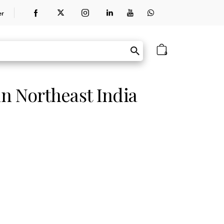
er
0
in Northeast India