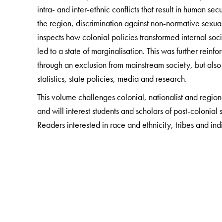
intra- and inter-ethnic conflicts that result in human s
the region, discrimination against non-normative sexual
inspects how colonial policies transformed internal soci
led to a state of marginalisation. This was further rei
through an exclusion from mainstream society, but also t
statistics, state policies, media and research.
This volume challenges colonial, nationalist and region
and will interest students and scholars of post-colonial
Readers interested in race and ethnicity, tribes and ind
absorbing read.
The Author(s)
Hoineilhing Sitlhou
is Assistant Professor at the Depa