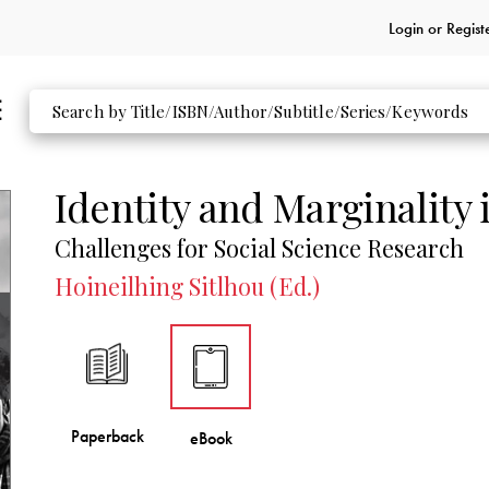
Login or
Regist
Identity and Marginality 
Challenges for Social Science Research
Hoineilhing Sitlhou (Ed.)