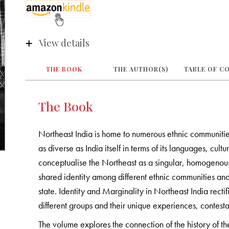
View details
THE BOOK
THE AUTHOR(S)
TABLE OF C
The Book
Northeast India is home to numerous ethnic communitie
as diverse as India itself in terms of its languages, cul
conceptualise the Northeast as a singular, homogenous 
shared identity among different ethnic communities an
state. Identity and Marginality in Northeast India rectif
different groups and their unique experiences, contestat
The volume explores the connection of the history of the