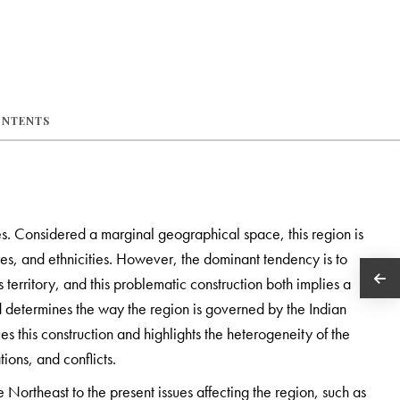
ONTENTS
s. Considered a marginal geographical space, this region is
tures, and ethnicities. However, the dominant tendency is to
territory, and this problematic construction both implies a
d determines the way the region is governed by the Indian
ies this construction and highlights the heterogeneity of the
ions, and conflicts.
 Northeast to the present issues affecting the region, such as