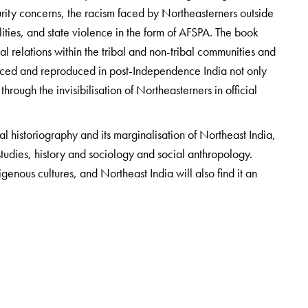
ecurity concerns, the racism faced by Northeasterners outside
ities, and state violence in the form of AFSPA. The book
al relations within the tribal and non-tribal communities and
nforced and reproduced in post-Independence India not only
hrough the invisibilisation of Northeasterners in official
al historiography and its marginalisation of Northeast India,
 studies, history and sociology and social anthropology.
igenous cultures, and Northeast India will also find it an
rtment of Sociology, University of Hyderabad.