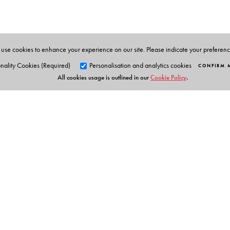
use cookies to enhance your experience on our site. Please indicate your preferen
nality Cookies (Required)
Personalisation and analytics cookies
CONFIRM 
All cookies usage is outlined in our
Cookie Policy
.
Orient Blackswan Pri
3-6-752 Himayatnagar, Hyd