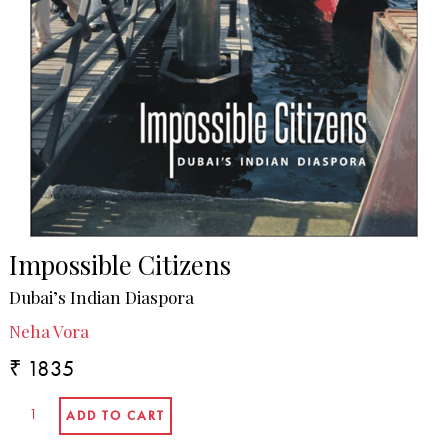
Impossible Citizens
Dubai’s Indian Diaspora
Neha Vora
₹ 1835