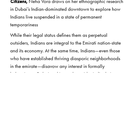
Citizens
,
Neha Vora draws on her ethnographic research
in Dubai’s Indian-dominated downtown to explore how
Indians live suspended in a state of permanent
temporariness
While their legal status defines them as perpetual
outsiders, Indians are integral to the Emirati nation-state
and its economy. At the same time, Indians—even those
who have established thriving diasporic neighborhoods
in the emirate—disavow any interest in formally
belonging to Dubai and instead consider India their
home. Vora shows how Indians in Dubai, despite their
inability to formally belong to the emirate, do in fact
practice and narrate many forms of belonging and
informal citizenship. In so doing, this book contributes to
new understandings of contemporary citizenship,
migration, and national identity, ones that differ from
liberal democratic models, such as those in India and the