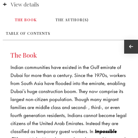
View details
THE BOOK
THE AUTHOR(S)
TABLE OF CONTENTS
The Book
Indian communities have existed in the Gulf emirate of
Dubai for more than a century. Since the 1970s, workers
from South Asia have flooded into the emirate, enabling
Dubai’s huge construction boom. They now comprise its
largest non-citizen population. Though many migrant
families are middle class and second- , third-, or even
fourth generation residents, Indians cannot become legal
citizens of the United Arab Emirates. Instead they are
classified as temporary guest workers. In
Impossible