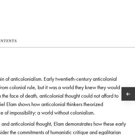
ONTENTS
ain of anticolonialism. Early twentieth-century anticolonial
om colonial rule, but it was a world they knew they would
 in the face of death, anticolonial thought could not afford to
aniel Elam shows how anticolonial thinkers theorized
ce of impossibility: a world without colonialism.
re and anticolonial thought, Elam demonstrates how these early
sider the commitments of humanistic critique and egalitarian