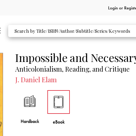
Login or
Regist
Impossible and Necessar
Anticolonialism, Reading, and Critique
J. Daniel Elam