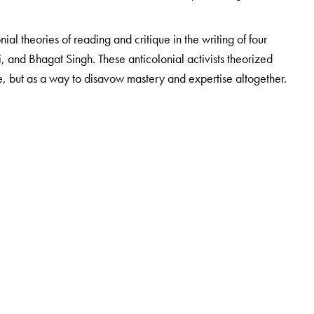
nial theories of reading and critique in the writing of four
 and Bhagat Singh. These anticolonial activists theorized
e, but as a way to disavow mastery and expertise altogether.
Comparative Literature, University of Hong Kong, Hong Kong.