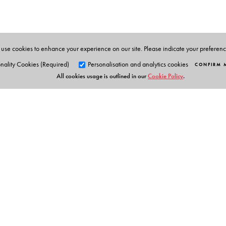
He has co-edited two books, Revolutionary Lives in So
use cookies to enhance your experience on our site. Please indicate your preferen
nality Cookies (Required)
Personalisation and analytics cookies
CONFIRM 
All cookies usage is outlined in our
Cookie Policy
.
Orient Blackswan Pri
3-6-752 Himayatnagar, Hyd