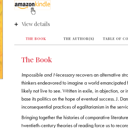
View details
THE BOOK
THE AUTHOR(S)
TABLE OF C
The Book
Impossible and Necessary
recovers an alternative str
thinkers endeavored to imagine a world emancipated fr
likely not live to see. Written in exile, in abjection, or
base its politics on the hope of eventual success. J. D
inconsequential practices of egalitarianism in the servi
Bringing together the histories of comparative literatu
twentieth-century theories of reading force us to recon