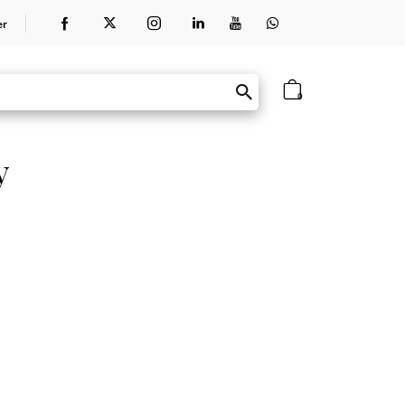
er
0
y