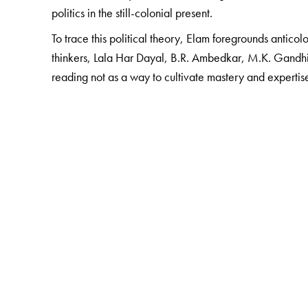
politics in the still-colonial present.
To trace this political theory, Elam foregrounds anticolo
thinkers, Lala Har Dayal, B.R. Ambedkar, M.K. Gandhi,
reading not as a way to cultivate mastery and expertis
The Author(s)
J. Daniel Elam
is Assistant Professor, Department of 