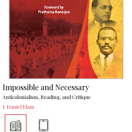
Impossible and Necessary
Anticolonialism, Reading, and Critique
J. Daniel Elam