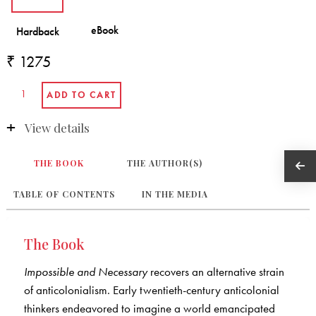
₹ 1275
View details
THE BOOK
THE AUTHOR(S)
TABLE OF CONTENTS
IN THE MEDIA
The Book
Impossible and Necessary
recovers an alternative strain
of anticolonialism. Early twentieth-century anticolonial
thinkers endeavored to imagine a world emancipated