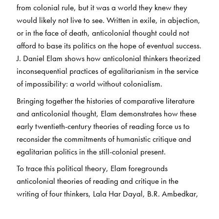
from colonial rule, but it was a world they knew they
would likely not live to see. Written in exile, in abjection,
or in the face of death, anticolonial thought could not
afford to base its politics on the hope of eventual success.
J. Daniel Elam shows how anticolonial thinkers theorized
inconsequential practices of egalitarianism in the service
of impossibility: a world without colonialism.
Bringing together the histories of comparative literature
and anticolonial thought, Elam demonstrates how these
early twentieth-century theories of reading force us to
reconsider the commitments of humanistic critique and
egalitarian politics in the still-colonial present.
To trace this political theory, Elam foregrounds
anticolonial theories of reading and critique in the
writing of four thinkers, Lala Har Dayal, B.R. Ambedkar,
M.K. Gandhi, and Bhagat Singh. These anticolonial