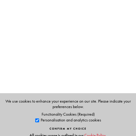
activists theorized reading not as a way to cultivate
mastery and expertise, but as a way to disavow mastery
and expertise altogether.
The Author(s)
J. Daniel Elam
is Assistant Professor, Department of
Comparative Literature, University of Hong Kong, Hong
Kong. He has co-edited two books, Revolutionary Lives
in South Asia (2014) and Writing Revolution (2017).
We use cookies to enhance your experience on our site. Please indicate your
preferences below.
Functionality Cookies (Required)
Personalisation and analytics cookies
CONFIRM MY CHOICE
All cookies usage is outlined in our
Cookie Policy
.