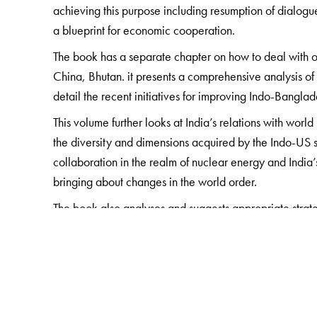
achieving this purpose including resumption of dialogue 
a blueprint for economic cooperation.
The book has a separate chapter on how to deal with 
China, Bhutan. it presents a comprehensive analysis of 
detail the recent initiatives for improving Indo-Bangla
This volume further looks at India’s relations with wor
the diversity and dimensions acquired by the Indo-US st
collaboration in the realm of nuclear energy and India’s
bringing about changes in the world order.
The book also analyses and suggests appropriate strat
having far-reaching consequences for India in the comi
shift of economic power balance from the US and Euro
generation of regional and inter-regional economic grou
India’s development and foreign policy.
This volume, with its insightful and informed analysis f