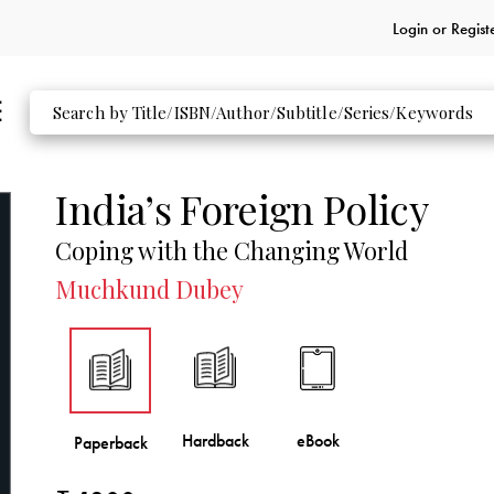
Login or
Regist
India’s Foreign Policy
Coping with the Changing World
Muchkund Dubey