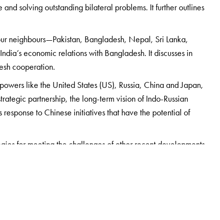
and solving outstanding bilateral problems. It further outlines
our neighbours—Pakistan, Bangladesh, Nepal, Sri Lanka,
India’s economic relations with Bangladesh. It discusses in
desh cooperation.
ld powers like the United States (US), Russia, China and Japan,
rategic partnership, the long-term vision of Indo-Russian
 response to Chinese initiatives that have the potential of
egies for meeting the challenges of other recent developments
ng years. These include China’s rise as a global power, the
pe to Asia, the Indo-US nuclear deal, emergence of a new
pings, and the role of the Indian diaspora in influencing
rom a renowned expert in and practitioner of India’s foreign