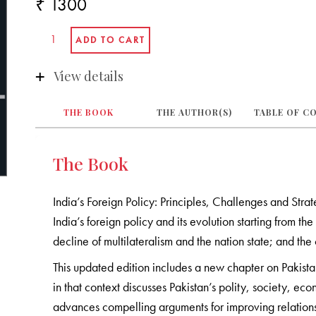
₹ 1300
View details
THE BOOK
THE AUTHOR(S)
TABLE OF C
The Book
India’s Foreign Policy: Principles, Challenges and Stra
India’s foreign policy and its evolution starting from
decline of multilateralism and the nation state; and the
This updated edition includes a new chapter on Pakistan
in that context discusses Pakistan’s polity, society, econ
advances compelling arguments for improving relation