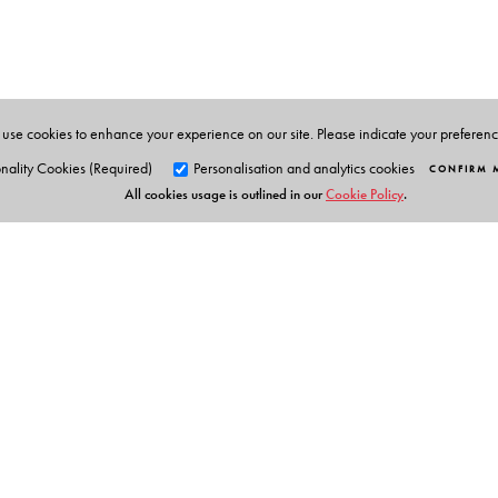
policy, will be indispensable for undergraduate and po
international relations and political science It will als
use cookies to enhance your experience on our site. Please indicate your preferen
The Author(s)
nality Cookies (Required)
Personalisation and analytics cookies
CONFIRM 
All cookies usage is outlined in our
Cookie Policy
.
Muchkund Dubey
started his career as a lecturer in 
which he served as the High Commissioner of India for
United Nations, Geneva. He retired from the IFS after 
and then joined the School of International Studies at
for close to eight years. He was conferred a DLitt deg
Orient Blackswan Pri
3-6-752 Himayatnagar, Hyd