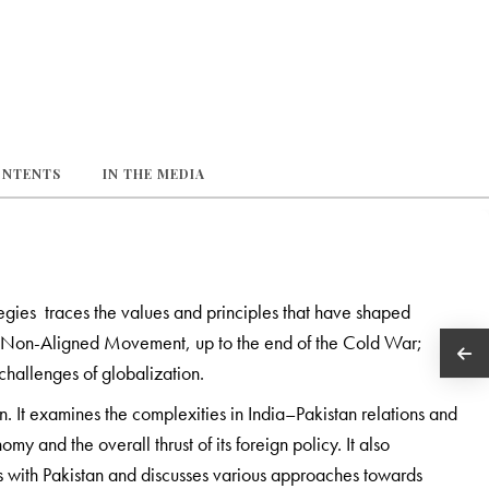
ONTENTS
IN THE MEDIA
tegies traces the values and principles that have shaped
 the Non-Aligned Movement, up to the end of the Cold War;
 challenges of globalization.
. It examines the complexities in India–Pakistan relations and
omy and the overall thrust of its foreign policy. It also
s with Pakistan and discusses various approaches towards