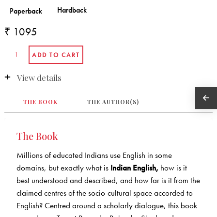
₹ 1095
View details
THE BOOK
THE AUTHOR(S)
The Book
Millions of educated Indians use English in some
domains, but exactly what is
Indian English,
how is it
best understood and described, and how far is it from the
claimed centres of the socio-cultural space accorded to
English? Centred around a scholarly dialogue, this book