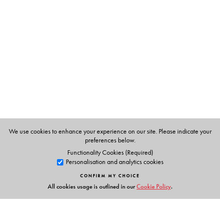
Rama Kant Agnihotri
D. Phil. (York, UK) retired as
Professor of Linguistics from the University of Delhi and is
currently working with Vidya Bhawan Society, Udaipur.
Rajendra Singh
is Professor of Linguistics at Université de
Montréal, Montreal.
We use cookies to enhance your experience on our site. Please indicate your
preferences below.
Functionality Cookies (Required)
Personalisation and analytics cookies
CONFIRM MY CHOICE
All cookies usage is outlined in our
Cookie Policy
.