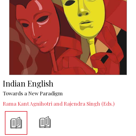
Indian English
Towards a New Paradigm
Rama Kant Agnihotri and Rajendra Singh (Eds.)