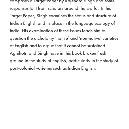
comprises a Target Paper by Rajendra Singh and some
responses to it from scholars around the world. In his
Target Paper, Singh examines the status and structure of
Indian English and its place in the language ecology of
India. His examination of these issues leads him to
question the dichotomy ‘native’ and ‘non-native’ varieties
of English and to argue that it cannot be sustained.
Agnihotri and Singh have in this book broken fresh
ground in the study of English, particularly in the study of
post-colonial varieties such as Indian English.
The Author(s)