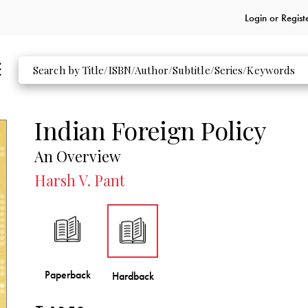
Login or
Regist
Indian Foreign Policy
An Overview
Harsh V. Pant