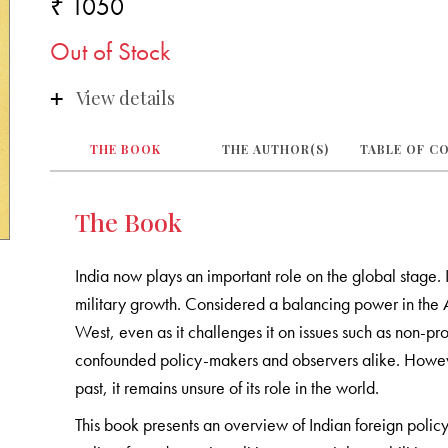
₹ 1050
Out of Stock
View details
THE BOOK
THE AUTHOR(S)
TABLE OF C
The Book
India now plays an important role on the global stage. I
military growth. Considered a balancing power in the As
West, even as it challenges it on issues such as non-proli
confounded policy-makers and observers alike. However,
past, it remains unsure of its role in the world.
This book presents an overview of Indian foreign policy 