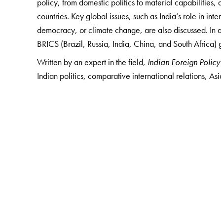
policy, from domestic politics to material capabilities,
countries. Key global issues, such as India’s role in int
democracy, or climate change, are also discussed. In a
BRICS (Brazil, Russia, India, China, and South Africa) 
Written by an expert in the field,
Indian Foreign Policy
Indian politics, comparative international relations, Asi
The Author(s)
Harsh V. Pant
is Director, Studies and Head of Strat