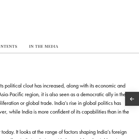
ONTENTS
IN THE MEDIA
ts political clout has increased, along with its economic and
ia-Pacific region, it is also seen as a democratic ally in the
feration or global trade. India’s rise in global politics has
 while India is more confident of its capabilities than in the
today. It looks at the range of factors shaping India’s foreign