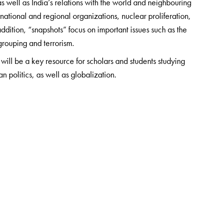
 as well as India’s relations with the world and neighbouring
ernational and regional organizations, nuclear proliferation,
ddition, “snapshots” focus on important issues such as the
grouping and terrorism.
will be a key resource for scholars and students studying
an politics, as well as globalization.
egic Studies Programme at Observer Research Foundation,