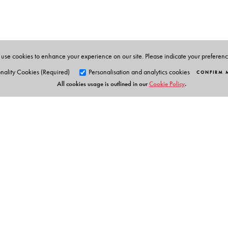
New Delhi. He holds a joint appointment as Professor 
the India Institute at King’s College London.
use cookies to enhance your experience on our site. Please indicate your preferen
nality Cookies (Required)
Personalisation and analytics cookies
CONFIRM 
All cookies usage is outlined in our
Cookie Policy
.
Orient Blackswan Pri
3-6-752 Himayatnagar, Hyd