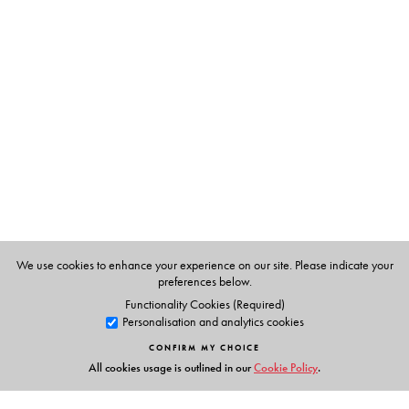
will be a key resource for scholars and students studying
Indian politics, comparative international relations,
Asian politics, as well as globalization.
The Author(s)
Harsh V. Pant
is Director, Studies and Head of Strategic
Studies Programme at Observer Research Foundation,
New Delhi. He holds a joint appointment as Professor of
International Relations in Defence Studies Department
and the India Institute at King’s College London.
We use cookies to enhance your experience on our site. Please indicate your
preferences below.
Functionality Cookies (Required)
Personalisation and analytics cookies
CONFIRM MY CHOICE
All cookies usage is outlined in our
Cookie Policy
.