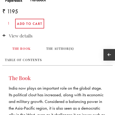
₹ 1195
View details
THE BOOK
THE AUTHOR(S)
TABLE OF CONTENTS
The Book
India now plays an important role on the global stage.
Its political clout has increased, along with its economic
and military growth. Considered a balancing power in
the Asia-Pacific region, it is also seen as a democratic
ally in the West, even as it challenges it on issues such as