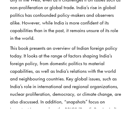
non-proliferation or global trade. India’s rise in global
politics has confounded policy-makers and observers
alike. However, while India is more confident of its
capabilities than in the past, it remains unsure of its role
in the world.
This book presents an overview of Indian foreign policy
today. It looks at the range of factors shaping India’s
foreign policy, from domestic politics to material
capabilities, as well as India’s relations with the world
and neighbouring countries. Key global issues, such as
India’s role in international and regional organizations,
nuclear proliferation, democracy, or climate change, are
also discussed. In addition, “snapshots” focus on
important issues such as the BRICS (Brazil, Russia, India,
China, and South Africa) grouping and terrorism.
Written by an expert in the field,
Indian Foreign Policy