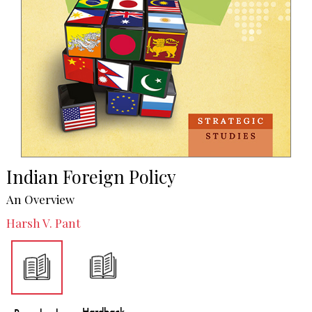
Indian Foreign Policy
An Overview
Harsh V. Pant