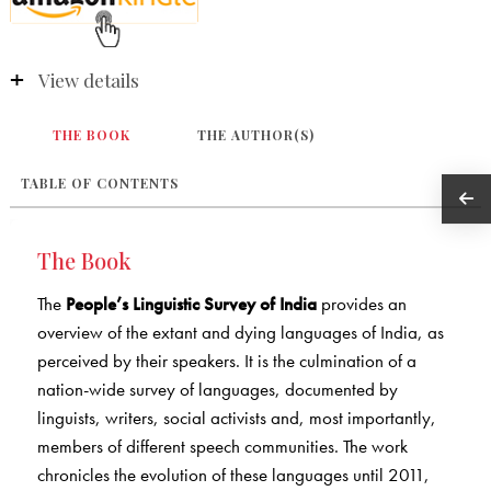
View details
THE BOOK
THE AUTHOR(S)
TABLE OF CONTENTS
The Book
The
People’s Linguistic Survey of India
provides an
overview of the extant and dying languages of India, as
perceived by their speakers. It is the culmination of a
nation-wide survey of languages, documented by
linguists, writers, social activists and, most importantly,
members of different speech communities. The work
chronicles the evolution of these languages until 2011,