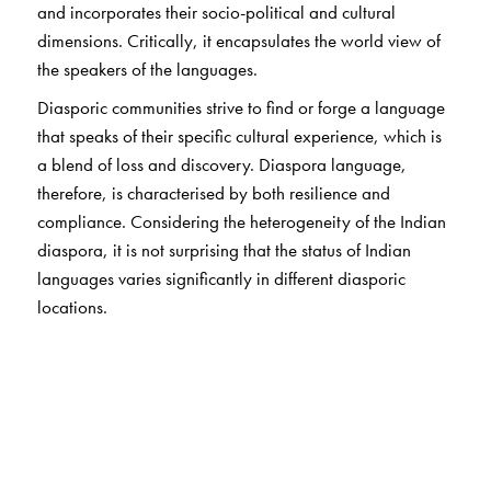
and incorporates their socio-political and cultural
dimensions. Critically, it encapsulates the world view of
the speakers of the languages.
Diasporic communities strive to find or forge a language
that speaks of their specific cultural experience, which is
a blend of loss and discovery. Diaspora language,
therefore, is characterised by both resilience and
compliance. Considering the heterogeneity of the Indian
diaspora, it is not surprising that the status of Indian
languages varies significantly in different diasporic
locations.
The contributors to the present volume, who are located
in different parts of the world, explore a range of
language situations and histories. They provide a
conceptual overview of native languages in non-native
lands, and analyses of one language in multiple
locations, multiple languages in one location, and other