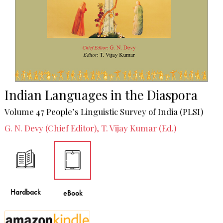
Indian Languages in the Diaspora
Volume 47 People’s Linguistic Survey of India (PLSI)
G. N. Devy (Chief Editor), T. Vijay Kumar (Ed.)