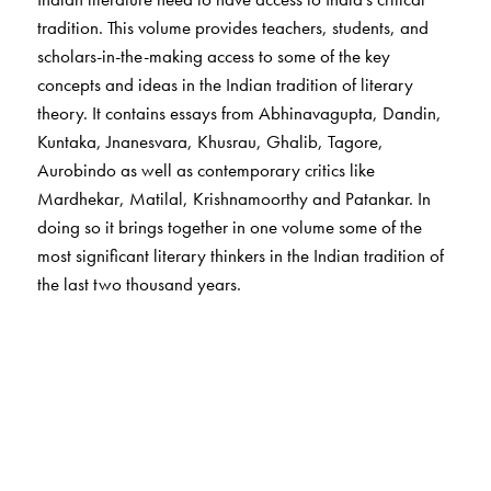
tradition. This volume provides teachers, students, and
scholars-in-the-making access to some of the key
concepts and ideas in the Indian tradition of literary
theory. It contains essays from Abhinavagupta, Dandin,
Kuntaka, Jnanesvara, Khusrau, Ghalib, Tagore,
Aurobindo as well as contemporary critics like
Mardhekar, Matilal, Krishnamoorthy and Patankar. In
doing so it brings together in one volume some of the
most significant literary thinkers in the Indian tradition of
the last two thousand years.