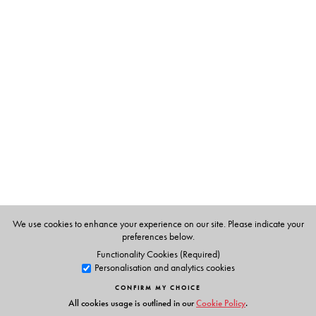
The Author(s)
A literary scholar and a cultural activist,
G. N. Devy
writes in three languages—Marathi, Gujarati and English
—and is the recipient prestigious literary awards for his
works in all three languages. He is the Chief Editor of the
People's Linguistic Survey of India, a multivolume,
multilingual project. Devy's academic and activist work
reveals a rare combination of a deep interest in India’s
classical literature and philosophy as well as in the
threatened languages of Adivasi and nomadic
communities, in higher education and rural development.
We use cookies to enhance your experience on our site. Please indicate your
preferences below.
Functionality Cookies (Required)
Personalisation and analytics cookies
CONFIRM MY CHOICE
All cookies usage is outlined in our
Cookie Policy
.