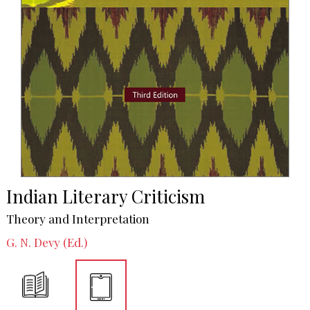
Indian Literary Criticism
Theory and Interpretation
G. N. Devy (Ed.)