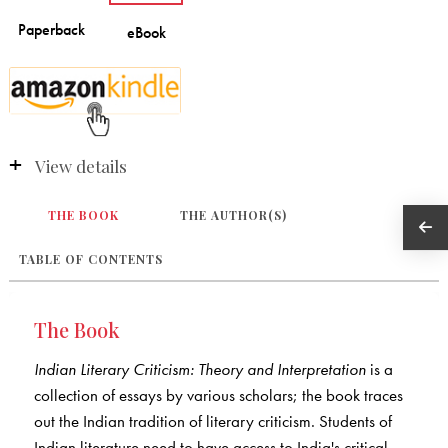
View details
THE BOOK
THE AUTHOR(S)
TABLE OF CONTENTS
The Book
Indian Literary Criticism: Theory and Interpretation
is a
collection of essays by various scholars; the book traces
out the Indian tradition of literary criticism. Students of
Indian literature need to have access to India's critical