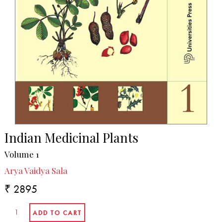
Indian Medicinal Plants
Volume 1
Arya Vaidya Sala
₹ 2895