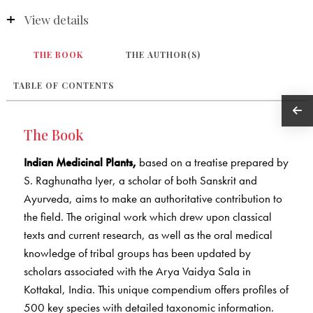
View details
THE BOOK
THE AUTHOR(S)
TABLE OF CONTENTS
The Book
Indian Medicinal Plants,
based on a treatise prepared by
S. Raghunatha Iyer, a scholar of both Sanskrit and
Ayurveda, aims to make an authoritative contribution to
the field. The original work which drew upon classical
texts and current research, as well as the oral medical
knowledge of tribal groups has been updated by
scholars associated with the Arya Vaidya Sala in
Kottakal, India. This unique compendium offers profiles of
500 key species with detailed taxonomic information.