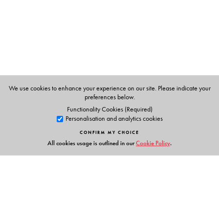
P K Warrier
, Managing Trustee of the Arya Vaidyasala,
Kottakkal, Kerala.
V.P.K.Nambiar
, former systematic botanist at the Kerala
Forest Research Institute and a specialist in the flora of the
Western Ghats.
C.Ramankutty
, a learned physician of the Arya
We use cookies to enhance your experience on our site. Please indicate your
Vaidyasala, Kottakkal, Kerala.
preferences below.
Functionality Cookies (Required)
Personalisation and analytics cookies
CONFIRM MY CHOICE
All cookies usage is outlined in our
Cookie Policy
.