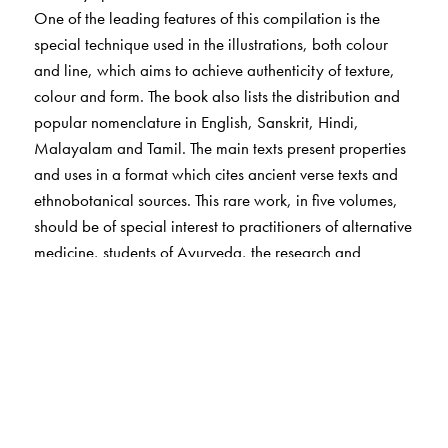
One of the leading features of this compilation is the
special technique used in the illustrations, both colour
and line, which aims to achieve authenticity of texture,
colour and form. The book also lists the distribution and
popular nomenclature in English, Sanskrit, Hindi,
Malayalam and Tamil. The main texts present properties
and uses in a format which cites ancient verse texts and
ethnobotanical sources. This rare work, in five volumes,
should be of special interest to practitioners of alternative
medicine, students of Ayurveda, the research and
industry associated with medical botany,
pharmacologists, sociologists and medical herbalists.
The Author(s)
Arya Vaidya Sala