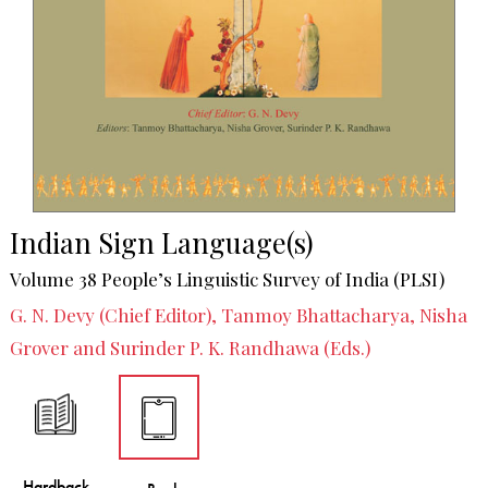
Indian Sign Language(s)
Volume 38 People’s Linguistic Survey of India (PLSI)
G. N. Devy (Chief Editor), Tanmoy Bhattacharya, Nisha
Grover and Surinder P. K. Randhawa (Eds.)