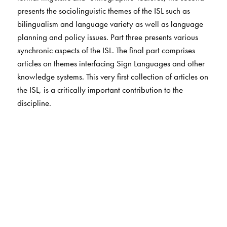
presents the sociolinguistic themes of the ISL such as
bilingualism and language variety as well as language
planning and policy issues. Part three presents various
synchronic aspects of the ISL. The final part comprises
articles on themes interfacing Sign Languages and other
knowledge systems. This very first collection of articles on
the ISL, is a critically important contribution to the
discipline.