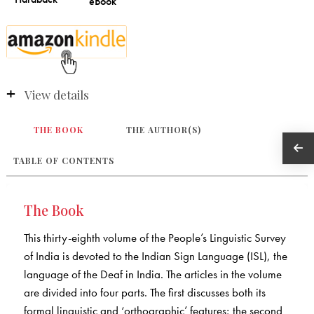
View details
THE BOOK
THE AUTHOR(S)
TABLE OF CONTENTS
The Book
This thirty-eighth volume of the People’s Linguistic Survey
of India is devoted to the Indian Sign Language (ISL), the
language of the Deaf in India. The articles in the volume
are divided into four parts. The first discusses both its
formal linguistic and ‘orthographic’ features; the second