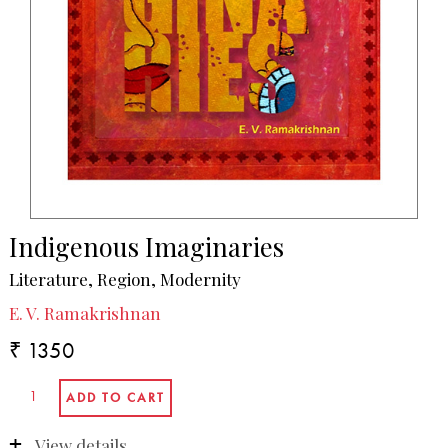
Indigenous Imaginaries
Literature, Region, Modernity
E. V. Ramakrishnan
₹ 1350
View details