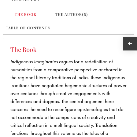
THE BOOK
THE AUTHOR(S)
TABLE OF CONTENTS
The Book
Indigenous Imaginaries
argues for a redefinition of
humanities from a comparative perspective anchored in
the regional literary traditions of India. These indigenous
traditions have negotiated hegemonic structures of power
over centuries through creative engagements with
differences and dogmas. The central argument here
concerns the need to reconfigure epistemologies that do
not accommodate the compulsions of creativity and
critical reflection in a multilingual society. Translation
functions throughout this volume as the telos of a