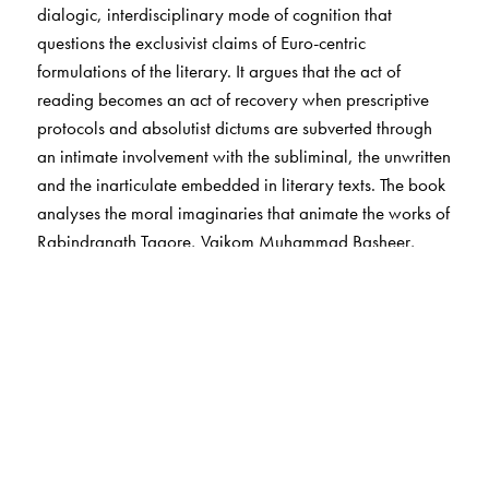
dialogic, interdisciplinary mode of cognition that
questions the exclusivist claims of Euro-centric
formulations of the literary. It argues that the act of
reading becomes an act of recovery when prescriptive
protocols and absolutist dictums are subverted through
an intimate involvement with the subliminal, the unwritten
and the inarticulate embedded in literary texts. The book
analyses the moral imaginaries that animate the works of
Rabindranath Tagore, Vaikom Muhammad Basheer,
Mahasweta Devi, Amitav Ghosh, Bhalchandra Nemade,
Anand, M. Mukundan, N. S. Madhavan, Agha Shahid
Ali and Jean Arasanayagam as evidences of revisionist
ways of radical rethinking that can propel us in the
direction of an interdisciplinary domain of comparative
humanities. It acknowledges the emergent cosmologies
of the Global South that demand a self-critical and self-
reflexive idiom that questions the binaries of pre-