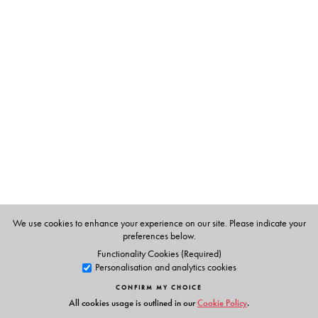
The Author(s)
Kanti Bajpai
was Professor of Disarmament Studies,
School of International Studies, JNU, until 2003, when
he was appointed Principal of Doon School.
Siddharth Mallavarapu
holds a Ph.D. in International
Relations Studies from JNU and is currently Associate
Professor at JNU.
We use cookies to enhance your experience on our site. Please indicate your
preferences below.
Functionality Cookies (Required)
Personalisation and analytics cookies
CONFIRM MY CHOICE
All cookies usage is outlined in our
Cookie Policy
.