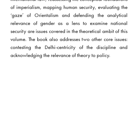
of imperialism, mapping human security, evaluating the
‘gaze’ of Orientalism and defending the analytical
relevance of gender as a lens to examine national
security are issues covered in the theoretical ambit of this
volume. The book also addresses two other core issues:
contesting the Delhi-centricity of the discipline and
acknowledging the relevance of theory to policy.