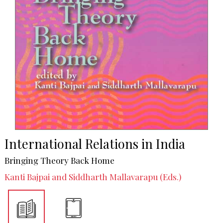
International Relations in India
Bringing Theory Back Home
Kanti Bajpai and Siddharth Mallavarapu (Eds.)