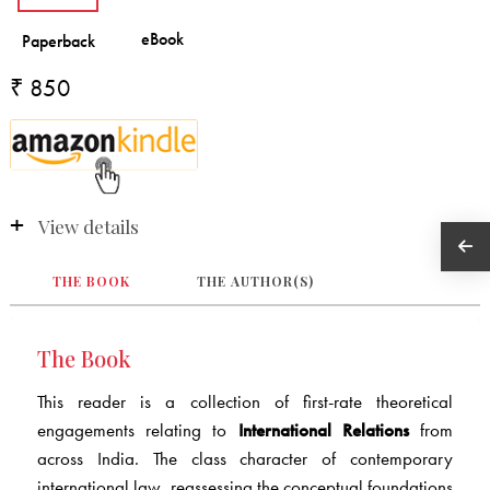
₹ 850
View details
THE BOOK
THE AUTHOR(S)
The Book
This reader is a collection of first-rate theoretical
engagements relating to
International Relations
from
across India. The class character of contemporary
international law, reassessing the conceptual foundations