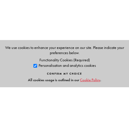
Gupta
, University of Leeds, UK, have been involved in
university teaching and research in geomorphology and
related subjects for about three decades.
We use cookies to enhance your experience on our site. Please indicate your
preferences below.
Functionality Cookies (Required)
Personalisation and analytics cookies
CONFIRM MY CHOICE
All cookies usage is outlined in our
Cookie Policy
.