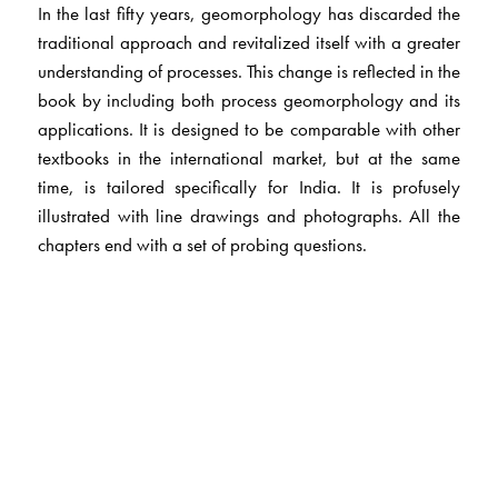
In the last fifty years, geomorphology has discarded the
traditional approach and revitalized itself with a greater
understanding of processes. This change is reflected in the
book by including both process geomorphology and its
applications. It is designed to be comparable with other
textbooks in the international market, but at the same
time, is tailored specifically for India. It is profusely
illustrated with line drawings and photographs. All the
chapters end with a set of probing questions.
The book is an essential reading for all students of
geography, geology and environmental sciences, with
special focus on the tropical world.
The Author(s)
Dr Vishwas S Kale
, University of Pune and
Dr Avijit