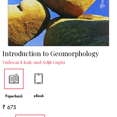
Introduction to Geomorphology
Vishwas S Kale and Avijit Gupta
₹ 675