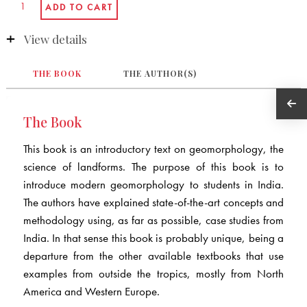
View details
THE BOOK
THE AUTHOR(S)
The Book
This book is an introductory text on geomorphology, the
science of landforms. The purpose of this book is to
introduce modern geomorphology to students in India.
The authors have explained state-of-the-art concepts and
methodology using, as far as possible, case studies from
India. In that sense this book is probably unique, being a
departure from the other available textbooks that use
examples from outside the tropics, mostly from North
America and Western Europe.