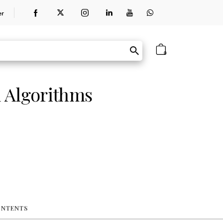
er
0
 Algorithms
ONTENTS