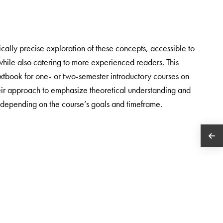
cally precise exploration of these concepts, accessible to
while also catering to more experienced readers. This
textbook for one- or two-semester introductory courses on
heir approach to emphasize theoretical understanding and
, depending on the course’s goals and timeframe.