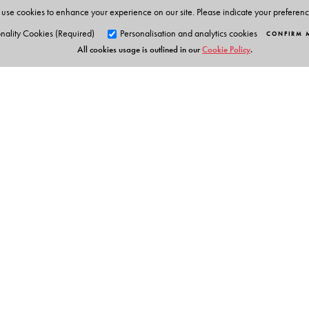
use cookies to enhance your experience on our site. Please indicate your preferen
nality Cookies (Required)
Personalisation and analytics cookies
CONFIRM 
All cookies usage is outlined in our
Cookie Policy
.
Orient Blackswan Pri
3-6-752 Himayatnagar, Hyd
Table of Contents
Telangana 500 029, India
info@orientblackswan.com
Classical computation