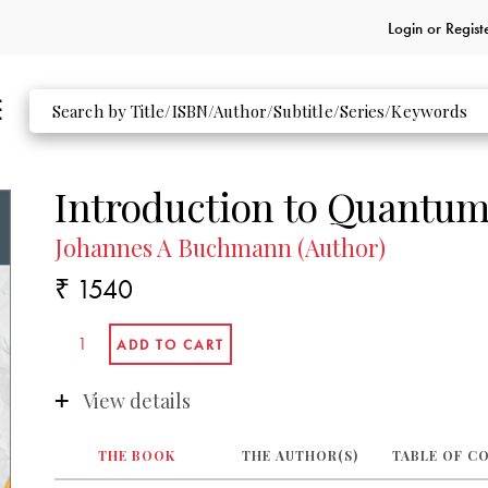
Login or
Regist
Introduction to Quantum
Johannes A Buchmann (Author)
₹ 1540
View details
THE BOOK
THE AUTHOR(S)
TABLE OF C