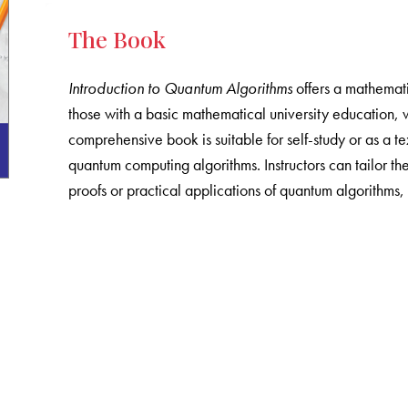
The Book
Introduction to Quantum Algorithms
offers a mathemati
those with a basic mathematical university education, 
comprehensive book is suitable for self-study or as a 
quantum computing algorithms. Instructors can tailor t
proofs or practical applications of quantum algorithms