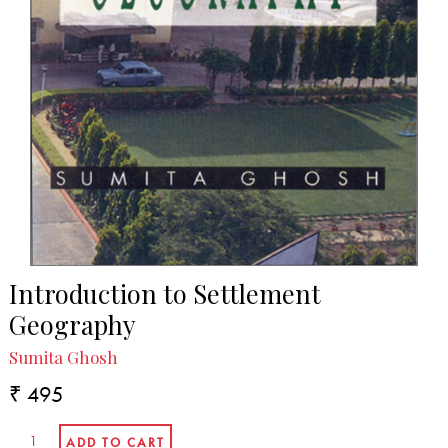
Introduction to Settlement
Geography
Sumita Ghosh
₹ 495