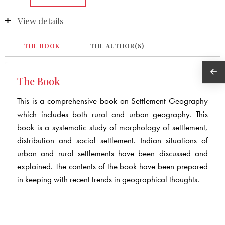
View details
THE BOOK
THE AUTHOR(S)
The Book
This is a comprehensive book on Settlement Geography
which includes both rural and urban geography. This
book is a systematic study of morphology of settlement,
distribution and social settlement. Indian situations of
urban and rural settlements have been discussed and
explained. The contents of the book have been prepared
in keeping with recent trends in geographical thoughts.