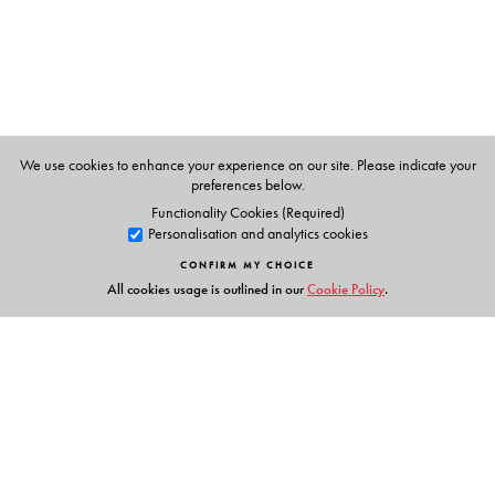
We use cookies to enhance your experience on our site. Please indicate your
preferences below.
Functionality Cookies (Required)
Personalisation and analytics cookies
CONFIRM MY CHOICE
All cookies usage is outlined in our
Cookie Policy
.
Links