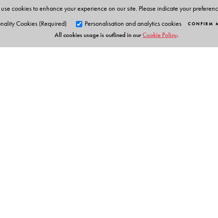
use cookies to enhance your experience on our site. Please indicate your preferen
nality Cookies (Required)
Personalisation and analytics cookies
CONFIRM 
All cookies usage is outlined in our
Cookie Policy
.
Orient Blackswan Pri
3-6-752 Himayatnagar, Hyd
Telangana 500 029, India
Experts Say
info@orientblackswan.com
“combines scrupulous examination of textual shifts, c