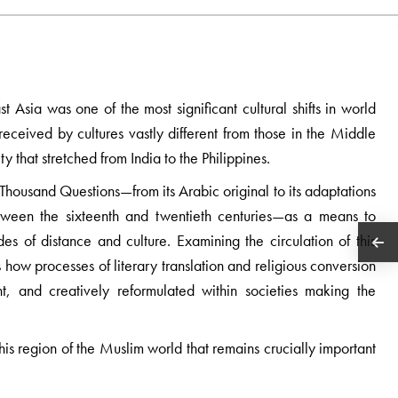
 Asia was one of the most significant cultural shifts in world
received by cultures vastly different from those in the Middle
 that stretched from India to the Philippines.
Thousand Questions—from its Arabic original to its adaptations
ween the sixteenth and twentieth centuries—as a means to
es of distance and culture. Examining the circulation of this
es how processes of literary translation and religious conversion
t, and creatively reformulated within societies making the
his region of the Muslim world that remains crucially important