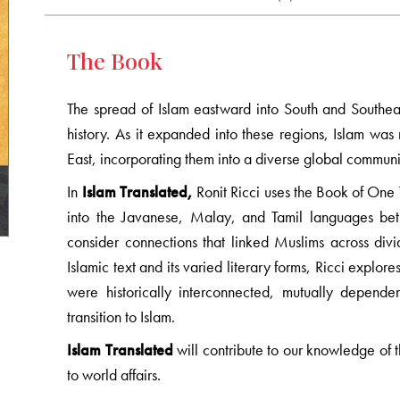
The Book
The spread of Islam eastward into South and Southeast
history. As it expanded into these regions, Islam was 
East, incorporating them into a diverse global community
In
Islam Translated,
Ronit Ricci uses the Book of One 
into the Javanese, Malay, and Tamil languages bet
consider connections that linked Muslims across divid
Islamic text and its varied literary forms, Ricci explor
were historically interconnected, mutually dependen
transition to Islam.
Islam Translated
will contribute to our knowledge of t
to world affairs.