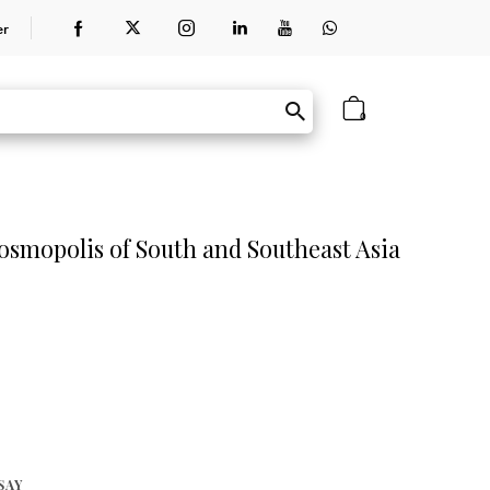
er
0
osmopolis of South and Southeast Asia
SAY