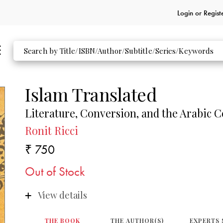
Login or
Regist
Islam Translated
Literature, Conversion, and the Arabic C
Ronit Ricci
₹ 750
Out of Stock
View details
THE BOOK
THE AUTHOR(S)
EXPERTS 