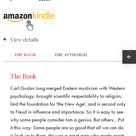
View details
THE BOOK
THE AUTHOR(S)
The Book
Carl Gustav Jung merged Eastern mysticism with Western
psychology, brought scientific respectability to religion,
laid the foundation for 'the New Age', and is second only
to Freud in influence and importance. So it is easy to see
why some people consider him a genius. But others... Put
it this way: Some people are so good that all we can do
is look up to them. He was a great man who made great