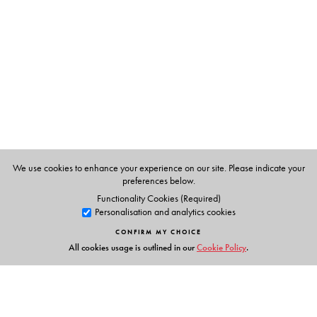
The Author(s)
We use cookies to enhance your experience on our site. Please indicate your
preferences below.
Functionality Cookies (Required)
Personalisation and analytics cookies
CONFIRM MY CHOICE
All cookies usage is outlined in our
Cookie Policy
.