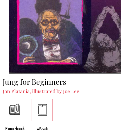
Jung for Beginners
Jon Platania, illustrated by Joe Lee