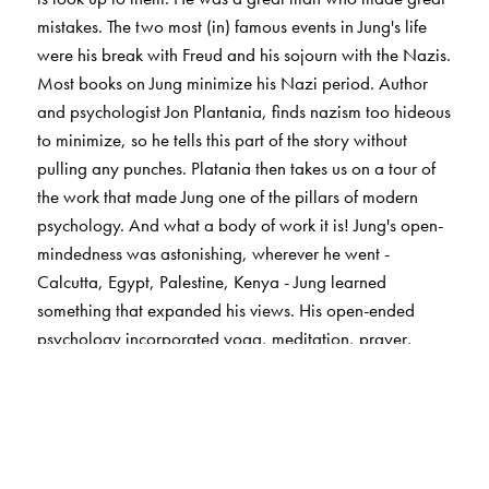
mistakes. The two most (in) famous events in Jung's life
were his break with Freud and his sojourn with the Nazis.
Most books on Jung minimize his Nazi period. Author
and psychologist Jon Plantania, finds nazism too hideous
to minimize, so he tells this part of the story without
pulling any punches. Platania then takes us on a tour of
the work that made Jung one of the pillars of modern
psychology. And what a body of work it is! Jung's open-
mindedness was astonishing, wherever he went -
Calcutta, Egypt, Palestine, Kenya - Jung learned
something that expanded his views. His open-ended
psychology incorporated yoga, meditation, prayer,
alchemy, mythology, astrology, numerology, the I ching
- even flying saucers! He taught us that psychology and
religion can not only coexist peacefully together, but that
they can enhance us, inspire us, and complete us.