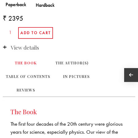
₹ 2395
View details
THE BOOK
THE AUTHOR(S)
TABLE OF CONTENTS
IN PICTURES
REVIEWS
The Book
The first four decades of the 20th century were glorious
years for science, especially physics. Our view of the