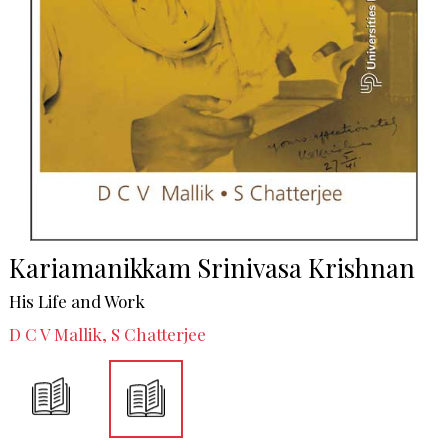
Kariamanikkam Srinivasa Krishnan
His Life and Work
D C V Mallik, S Chatterjee