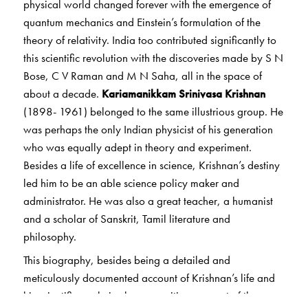
physical world changed forever with the emergence of
quantum mechanics and Einstein’s formulation of the
theory of relativity. India too contributed significantly to
this scientific revolution with the discoveries made by S N
Bose, C V Raman and M N Saha, all in the space of
about a decade.
Kariamanikkam Srinivasa Krishnan
(1898- 1961) belonged to the same illustrious group. He
was perhaps the only Indian physicist of his generation
who was equally adept in theory and experiment.
Besides a life of excellence in science, Krishnan’s destiny
led him to be an able science policy maker and
administrator. He was also a great teacher, a humanist
and a scholar of Sanskrit, Tamil literature and
philosophy.
This biography, besides being a detailed and
meticulously documented account of Krishnan’s life and
his scientific work, is also an exciting account of the