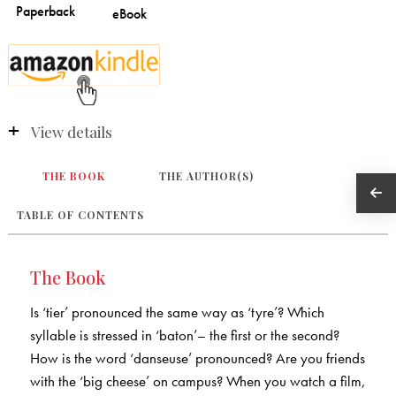
View details
THE BOOK
THE AUTHOR(S)
TABLE OF CONTENTS
The Book
Is ‘tier’ pronounced the same way as ‘tyre’? Which
syllable is stressed in ‘baton’– the first or the second?
How is the word ‘danseuse’ pronounced? Are you friends
with the ‘big cheese’ on campus? When you watch a film,