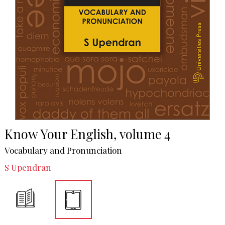
Know Your English, volume 4
Vocabulary and Pronunciation
S Upendran