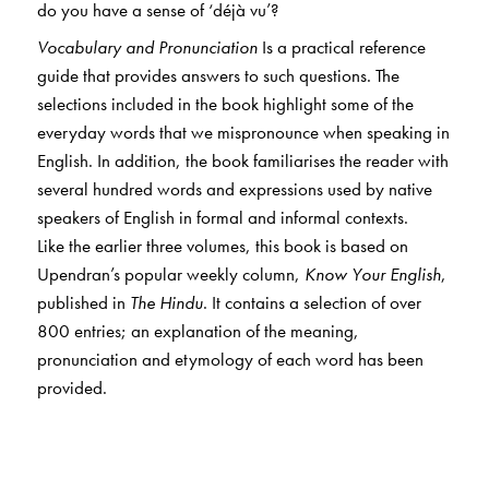
do you have a sense of ‘déjà vu’?
Vocabulary and Pronunciation
Is a practical reference
guide that provides answers to such questions. The
selections included in the book highlight some of the
everyday words that we mispronounce when speaking in
English. In addition, the book familiarises the reader with
several hundred words and expressions used by native
speakers of English in formal and informal contexts.
Like the earlier three volumes, this book is based on
Upendran’s popular weekly column,
Know Your English
,
published in
The Hindu
. It contains a selection of over
800 entries; an explanation of the meaning,
pronunciation and etymology of each word has been
provided.