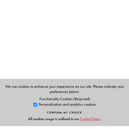
The Author(s)
S Upendran
has been writing the column, Know Your
English, since 1992. He is Professor in the Department of
Materials Development at the English and Foreign
Languages University, Hyderabad. The selections in this
book are those that featured since 1992.
We use cookies to enhance your experience on our site. Please indicate your
preferences below.
Functionality Cookies (Required)
Personalisation and analytics cookies
CONFIRM MY CHOICE
All cookies usage is outlined in our
Cookie Policy
.