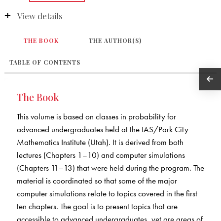
View details
THE BOOK
THE AUTHOR(S)
TABLE OF CONTENTS
The Book
This volume is based on classes in probability for
advanced undergraduates held at the IAS/Park City
Mathematics Institute (Utah). It is derived from both
lectures (Chapters 1–10) and computer simulations
(Chapters 11–13) that were held during the program. The
material is coordinated so that some of the major
computer simulations relate to topics covered in the first
ten chapters. The goal is to present topics that are
accessible to advanced undergraduates, yet are areas of