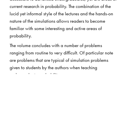
current research in probability. The combination of the
lucid yet informal style of the lectures and the hands-on
nature of the simulations allows readers to become
familiar with some interesting and active areas of
probability.
The volume concludes with a number of problems
ranging from routine to very difficult. Of particular note
are problems that are typical of simulation problems
given to students by the authors when teaching
undergraduate probability.
The Author(s)
Gregory F. Lawler
: Duke University, Durham, NC;
Lester N. Coyle
: Loyola College, Baltimore, MD