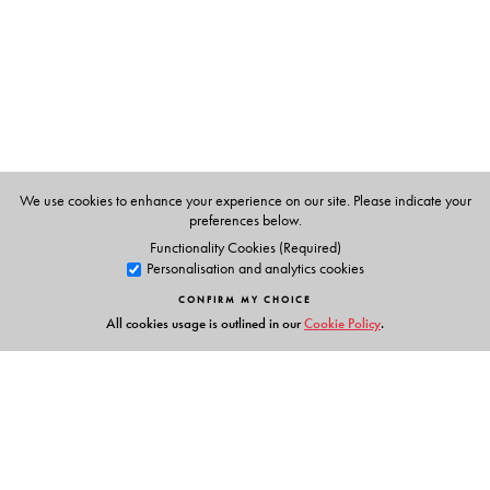
We use cookies to enhance your experience on our site. Please indicate your
preferences below.
Functionality Cookies (Required)
Personalisation and analytics cookies
CONFIRM MY CHOICE
All cookies usage is outlined in our
Cookie Policy
.