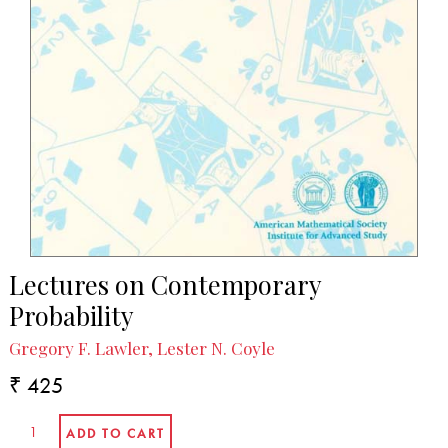
Lectures on Contemporary
Probability
Gregory F. Lawler, Lester N. Coyle
₹ 425