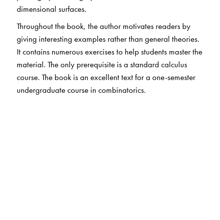
dimensional surfaces.
Throughout the book, the author motivates readers by
giving interesting examples rather than general theories.
It contains numerous exercises to help students master the
material. The only prerequisite is a standard calculus
course. The book is an excellent text for a one-semester
undergraduate course in combinatorics.
The Author(s)
S. K. Lando
, Independent University of Moscow,
Moscow, Russia