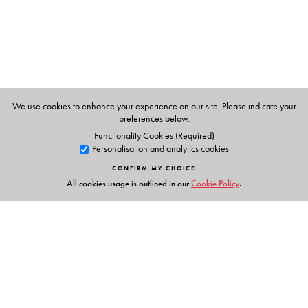
We use cookies to enhance your experience on our site. Please indicate your
preferences below.
Functionality Cookies (Required)
Personalisation and analytics cookies
CONFIRM MY CHOICE
All cookies usage is outlined in our
Cookie Policy
.
Links