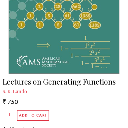
Lectures on Generating Functions
S. K. Lando
₹ 750