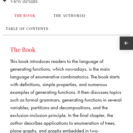
View details
THE BOOK
THE AUTHOR(S)
TABLE OF CONTENTS
The Book
This book introduces readers to the language of
generating functions, which nowadays, is the main
language of enumerative combinatorics. The book starts
with definitions, simple properties, and numerous
examples of generating functions. It then discusses topics
such as formal grammars, generating functions in several
variables, partitions and decompositions, and the
exclusion-inclusion principle. In the final chapter, the
author describes applications to enumeration of trees,
plane graphs, and graphs embedded in two-