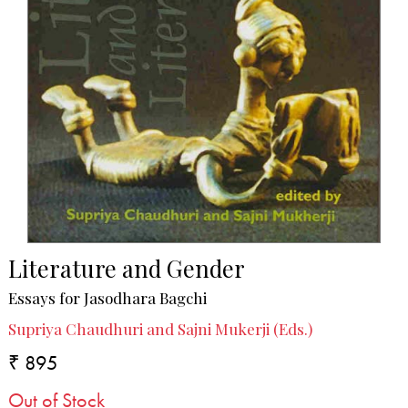
Literature and Gender
Essays for Jasodhara Bagchi
Supriya Chaudhuri and Sajni Mukerji (Eds.)
₹ 895
Out of Stock