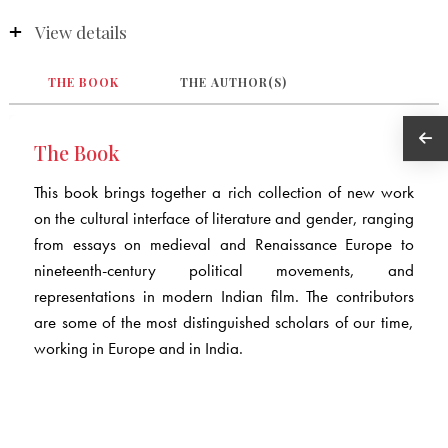
View details
THE BOOK
THE AUTHOR(S)
The Book
This book brings together a rich collection of new work
on the cultural interface of literature and gender, ranging
from essays on medieval and Renaissance Europe to
nineteenth-century political movements, and
representations in modern Indian film. The contributors
are some of the most distinguished scholars of our time,
working in Europe and in India.