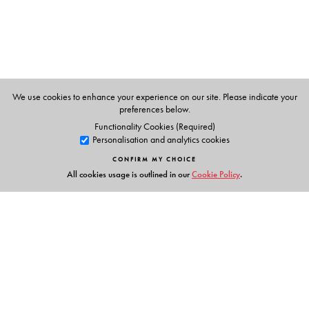
University.
We use cookies to enhance your experience on our site. Please indicate your
preferences below.
Functionality Cookies (Required)
Personalisation and analytics cookies
CONFIRM MY CHOICE
All cookies usage is outlined in our
Cookie Policy
.
Links