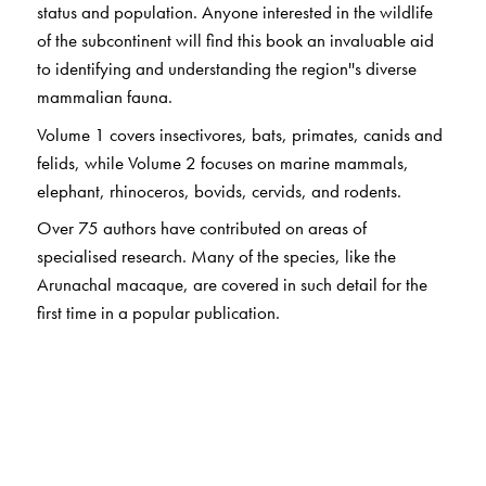
status and population. Anyone interested in the wildlife
of the subcontinent will find this book an invaluable aid
to identifying and understanding the region''s diverse
mammalian fauna.
Volume 1 covers insectivores, bats, primates, canids and
felids, while Volume 2 focuses on marine mammals,
elephant, rhinoceros, bovids, cervids, and rodents.
Over 75 authors have contributed on areas of
specialised research. Many of the species, like the
Arunachal macaque, are covered in such detail for the
first time in a popular publication.