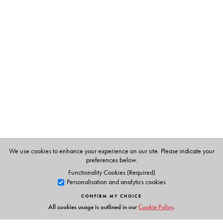
The Author(s)
AJT Johnsingh
is one of the leading mammalogists in
South Asia and has served as the Dean, Faculty of
Wildlife Sciences, Wildlife Institute of India, Dehra Dun.
Nima Majrekar
was awarded a PhD for her research on
the feeding ecology of ibex.
We use cookies to enhance your experience on our site. Please indicate your
preferences below.
Functionality Cookies (Required)
Personalisation and analytics cookies
CONFIRM MY CHOICE
All cookies usage is outlined in our
Cookie Policy
.