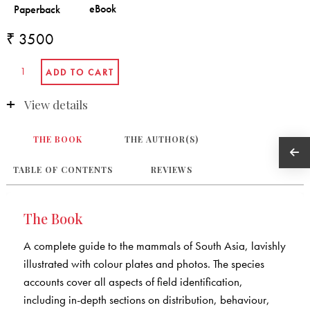
₹ 3500
View details
THE BOOK
THE AUTHOR(S)
TABLE OF CONTENTS
REVIEWS
The Book
A complete guide to the mammals of South Asia, lavishly
illustrated with colour plates and photos. The species
accounts cover all aspects of field identification,
including in-depth sections on distribution, behaviour,