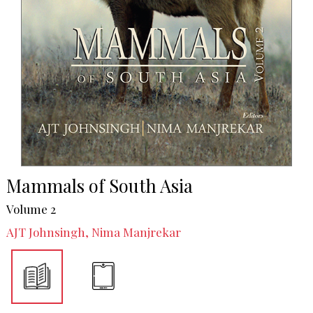
Mammals of South Asia
Volume 2
AJT Johnsingh, Nima Manjrekar