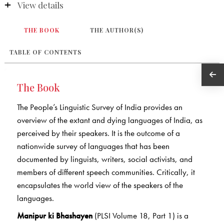
View details
THE BOOK
THE AUTHOR(S)
TABLE OF CONTENTS
The Book
The People’s Linguistic Survey of India provides an
overview of the extant and dying languages of India, as
perceived by their speakers. It is the outcome of a
nationwide survey of languages that has been
documented by linguists, writers, social activists, and
members of different speech communities. Critically, it
encapsulates the world view of the speakers of the
languages.
Manipur ki Bhashayen
(PLSI Volume 18, Part 1) is a