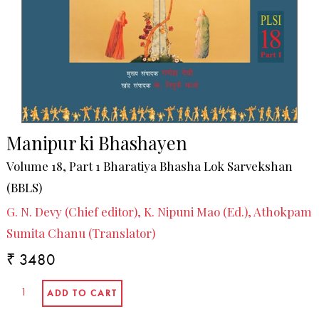
Manipur ki Bhashayen
Volume 18, Part 1 Bharatiya Bhasha Lok Sarvekshan
(BBLS)
G. N. Devy (Chief editor), K. Nipuni Mao (Ed.), Athokpam
Sumita Chanu (Translator)
₹ 3480