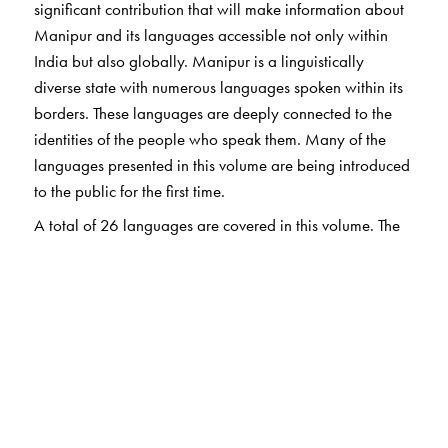
significant contribution that will make information about
Manipur and its languages accessible not only within
India but also globally. Manipur is a linguistically
diverse state with numerous languages spoken within its
borders. These languages are deeply connected to the
identities of the people who speak them. Many of the
languages presented in this volume are being introduced
to the public for the first time.
A total of 26 languages are covered in this volume. The
book describes linguistic features as well as folktales,
riddles, popular phrases and proverbs. For the
convenience of readers, Hindi translations of examples
and quotations are provided. Additionally, a political
map of Manipur is included in the book.
The Author(s)