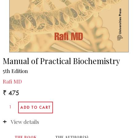
Manual of Practical Biochemistry
5th Edition
Rafi MD
₹ 475
View details
THE BOOK
THE AUTHOR(S)