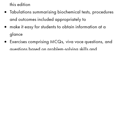
this edition
Tabulations summarising biochemical tests, procedures
and outcomes included appropriately to
make it easy for students to obtain information at a
glance
Exercises comprising MCQs, viva voce questions, and
questions based on problem-solving skills and
interpretation of laboratory data of common clinical
conditions are updated
The Author(s)
Rafi MD
, Dean and Medical Director of Surabhi Institute
of Medical Sciences, Siddipet, obtained his MBBS
degree from Kakatiya Medical College, Warangal, and
MD from Gandhi Medical College, Hyderabad. He is