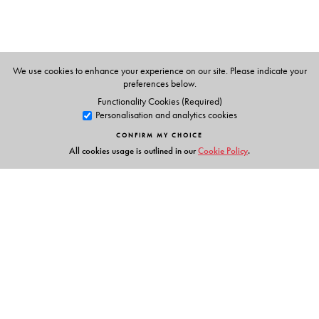
known for his passion for maximising the learning
experience for his students through innovative teaching
methods. Dr Rafi has several research publications to his
credit in journals of repute.
We use cookies to enhance your experience on our site. Please indicate your
preferences below.
Functionality Cookies (Required)
Personalisation and analytics cookies
CONFIRM MY CHOICE
All cookies usage is outlined in our
Cookie Policy
.
Links
Events