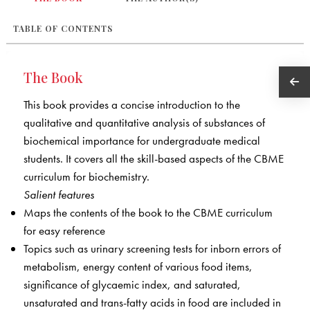
TABLE OF CONTENTS
The Book
This book provides a concise introduction to the
qualitative and quantitative analysis of substances of
biochemical importance for undergraduate medical
students. It covers all the skill-based aspects of the CBME
curriculum for biochemistry.
Salient features
Maps the contents of the book to the CBME curriculum
for easy reference
Topics such as urinary screening tests for inborn errors of
metabolism, energy content of various food items,
significance of glycaemic index, and saturated,
unsaturated and trans-fatty acids in food are included in