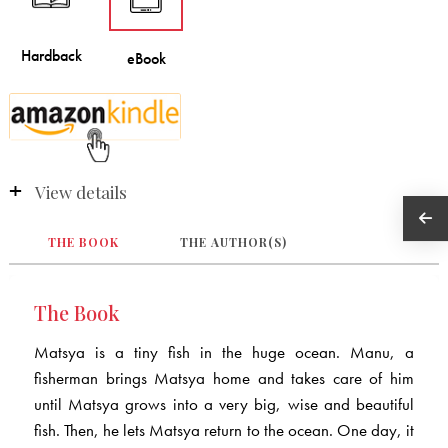
View details
THE BOOK
THE AUTHOR(S)
The Book
Matsya is a tiny fish in the huge ocean. Manu, a
fisherman brings Matsya home and takes care of him
until Matsya grows into a very big, wise and beautiful
fish. Then, he lets Matsya return to the ocean. One day, it