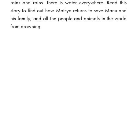
rains and rains. There is water everywhere. Read this
story to find out how Matsya returns to save Manu and
his family, and all the people and animals in the world
from drowning.