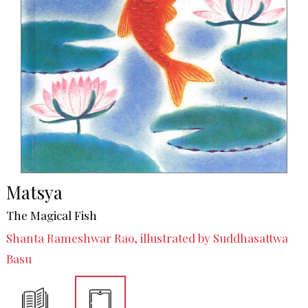
Matsya
The Magical Fish
Shanta Rameshwar Rao, illustrated by Suddhasattwa
Basu