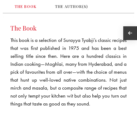
THE BOOK
THE AUTHOR(S)
The Book
This book is a selection of Surayya Tyabji’s classic recipes
that was first published in 1975 and has been a best
selling title since then. Here are a hundred classics in
Indian cooking—Moghlai, many from Hyderabad, and a
pick of favourites from all over—with the choice of menus
that hunt up well-loved native combinations. Not just
mirch and masala, but a composite range of recipes that
not only tempt your kitchen wit but also help you turn out
things that taste as good as they sound.