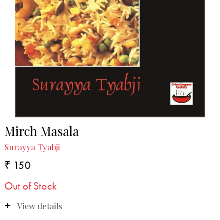
Mirch Masala
Surayya Tyabji
₹ 150
Out of Stock
View details