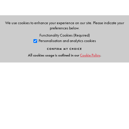
We use cookies to enhance your experience on our site. Please indicate your
preferences below.
Functionality Cookies (Required)
Personalisation and analytics cookies
CONFIRM MY CHOICE
All cookies usage is outlined in our
Cookie Policy
.
Links
Events
Publish with Us