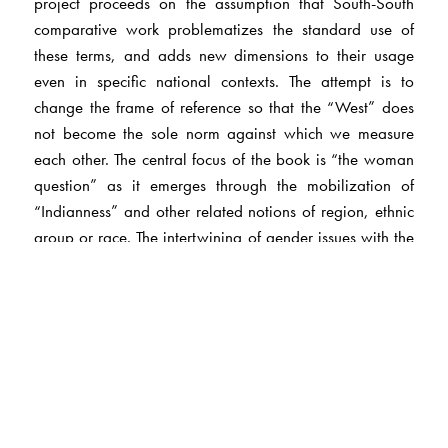
project proceeds on the assumption that South-South
comparative work problematizes the standard use of
these terms, and adds new dimensions to their usage
even in specific national contexts. The attempt is to
change the frame of reference so that the “West” does
not become the sole norm against which we measure
each other. The central focus of the book is “the woman
question” as it emerges through the mobilization of
“Indianness” and other related notions of region, ethnic
group or race. The intertwining of gender issues with the
formation and assertion of different kinds of identities in
Trinidad and India is explored. The analysis has a
historical component and a more contemporary one, the
latter being routed through popular music in Trinidad.
The Author(s)