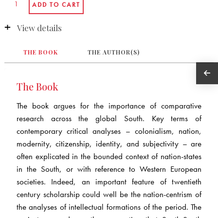
View details
THE BOOK
THE AUTHOR(S)
The Book
The book argues for the importance of comparative
research across the global South. Key terms of
contemporary critical analyses – colonialism, nation,
modernity, citizenship, identity, and subjectivity – are
often explicated in the bounded context of nation-states
in the South, or with reference to Western European
societies. Indeed, an important feature of twentieth
century scholarship could well be the nation-centrism of
the analyses of intellectual formations of the period. The