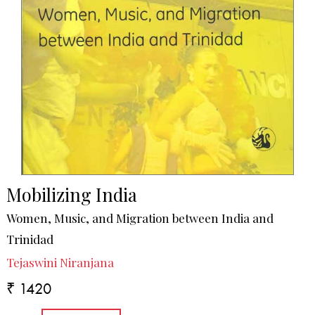
Mobilizing India
Women, Music, and Migration between India and
Trinidad
Tejaswini Niranjana
₹ 1420