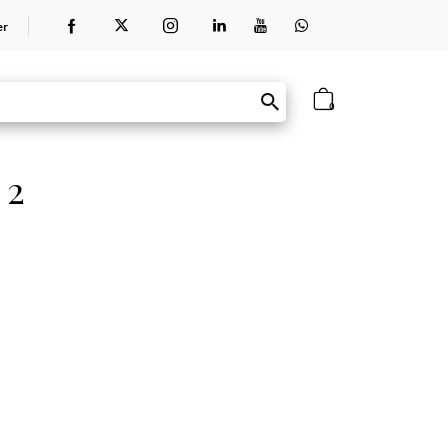
er
0
 2