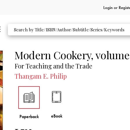
Login or
Regist
Modern Cookery, volume
For Teaching and the Trade
Thangam E. Philip