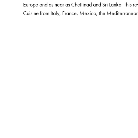
Europe and as near as Chettinad and Sri Lanka. This r
Cuisine from Italy, France, Mexico, the Mediterranea
The Author(s)
Thangam E. Philip
(b. 1921) was Principal Emeritus of