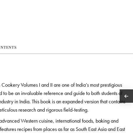
ONTENTS
 Cookery Volumes I and II are one of India’s most prestigious
o be an invaluable reference and guide to both students of
ndustry in India. This book is an expanded version that contains
ticulous research and rigorous field-testing.
advanced Western cuisine, international foods, baking and
features recipes from places as far as South East Asia and East