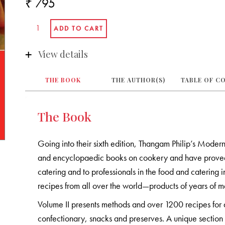
₹ 795
View details
THE BOOK
THE AUTHOR(S)
TABLE OF C
The Book
Going into their sixth edition, Thangam Philip’s Modern
and encyclopaedic books on cookery and have proved t
catering and to professionals in the food and catering i
recipes from all over the world—products of years of me
Volume II presents methods and over 1200 recipes for 
confectionary, snacks and preserves. A unique section 