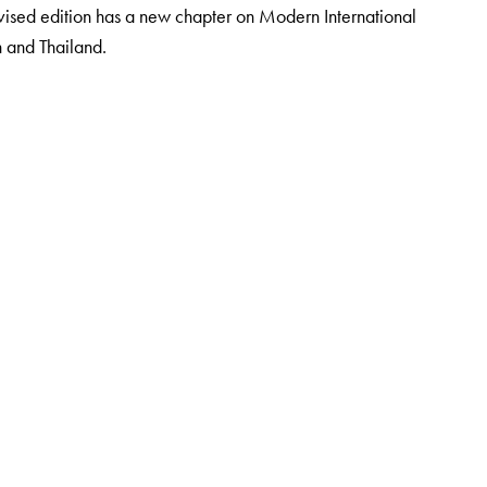
evised edition has a new chapter on Modern International
n and Thailand.
 the Institute of Management, Catering and Applied Nutrition,