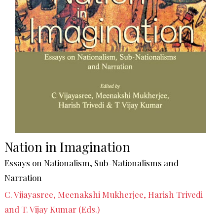
Nation in Imagination
Essays on Nationalism, Sub-Nationalisms and
Narration
C. Vijayasree, Meenakshi Mukherjee, Harish Trivedi
and T. Vijay Kumar (Eds.)