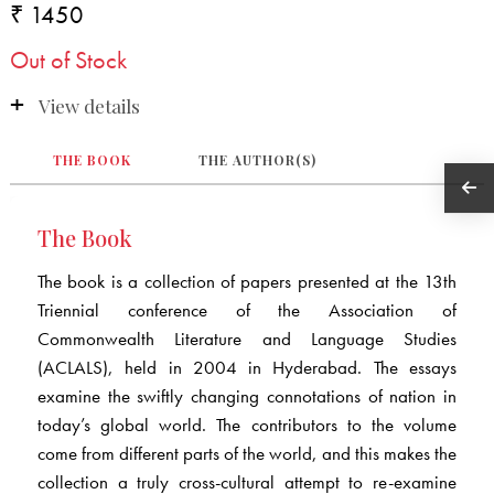
₹ 1450
Out of Stock
View details
THE BOOK
THE AUTHOR(S)
The Book
The book is a collection of papers presented at the 13th
Triennial conference of the Association of
Commonwealth Literature and Language Studies
(ACLALS), held in 2004 in Hyderabad. The essays
examine the swiftly changing connotations of nation in
today’s global world. The contributors to the volume
come from different parts of the world, and this makes the
collection a truly cross-cultural attempt to re-examine