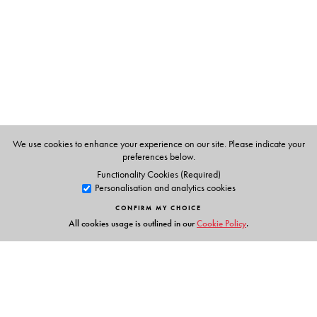
Dr Meenakshi Mukherjee
retired as Professor of English
at Jawaharlal Nehru University, New Delhi.
Dr Harish Trivedi
is Professor of English at Delhi
University, Delhi.
Dr T. Vijay Kumar
is Professor of English at Osmania
We use cookies to enhance your experience on our site. Please indicate your
preferences below.
University, Hyderabad.
Functionality Cookies (Required)
Personalisation and analytics cookies
CONFIRM MY CHOICE
All cookies usage is outlined in our
Cookie Policy
.