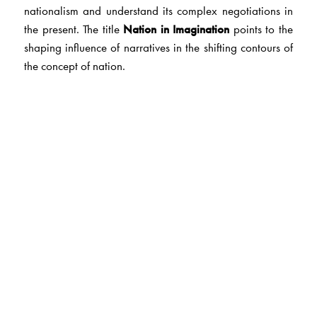
nationalism and understand its complex negotiations in
the present. The title
Nation in Imagination
points to the
shaping influence of narratives in the shifting contours of
the concept of nation.
The Author(s)
Dr C. Vijayasree
is Professor of English at Osmania
University, Hyderabad.