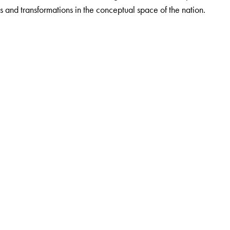
s and transformations in the conceptual space of the nation.
r in the Department of English, Southfield College, Darjeeling,