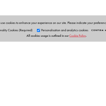
West Bengal. His publications include Queering Tribal 
The editor
: Krishna Sen is former Professor and Head o
Leverhulme Visiting Professor of English at the Universi
American Literature (Orient BlackSwan 2017).
use cookies to enhance your experience on our site. Please indicate your preferen
nality Cookies (Required)
Personalisation and analytics cookies
CONFIRM 
All cookies usage is outlined in our
Cookie Policy
.
Orient Blackswan Pri
3-6-752 Himayatnagar, Hyd