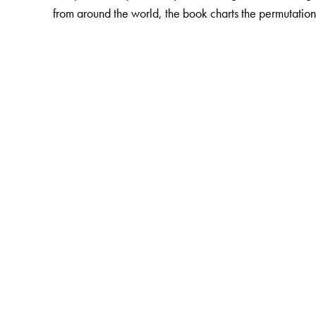
from around the world, the book charts the permutation
The Author(s)
The author
: Kaustav Chakraborty is Assistant Professo