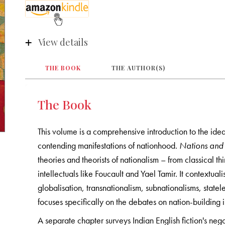
View details
THE BOOK
THE AUTHOR(S)
The Book
This volume is a comprehensive introduction to the idea
contending manifestations of nationhood.
Nations and
theories and theorists of nationalism – from classica
intellectuals like Foucault and Yael Tamir. It contextual
globalisation, transnationalism, subnationalisms, state
focuses specifically on the debates on nation-building i
A separate chapter surveys Indian English fiction's ne