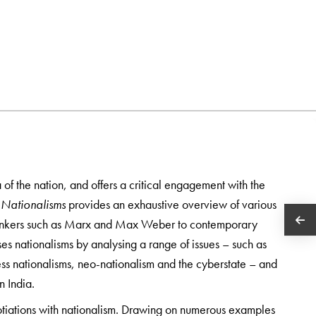
 of the nation, and offers a critical engagement with the
 Nationalisms
provides an exhaustive overview of various
l thinkers such as Marx and Max Weber to contemporary
ises nationalisms by analysing a range of issues – such as
less nationalisms, neo-nationalism and the cyberstate – and
n India.
gotiations with nationalism. Drawing on numerous examples