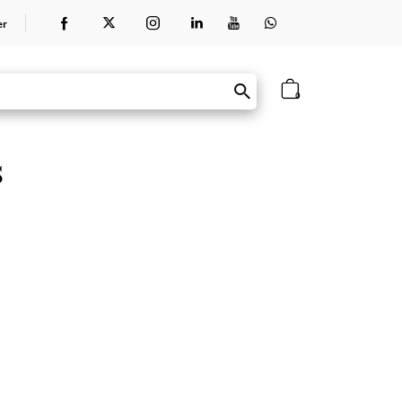
er
0
s