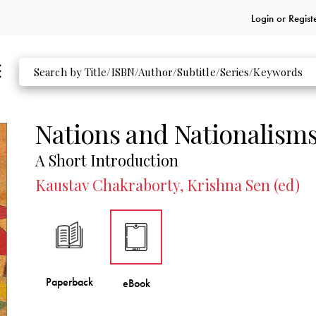
Login or
Regist
Nations and Nationalism
A Short Introduction
Kaustav Chakraborty, Krishna Sen (ed)