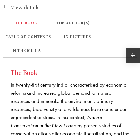
View details
THE BOOK
THE AUTHOR(S)
TABLE OF CONTENTS
IN PICTURES
IN THE MEDIA
The Book
In twenty-first century India, characterised by economic
reforms and increased global demand for natural
resources and minerals, the environment, primary
resources, biodiversity and wilderness have come under
unprecedented stress. In this context,
Nature
Conservation in the New Economy
presents studies of
conservation efforts after economic liberalisation, and the