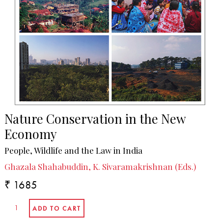
Nature Conservation in the New
Economy
People, Wildlife and the Law in India
Ghazala Shahabuddin, K. Sivaramakrishnan (Eds.)
₹ 1685