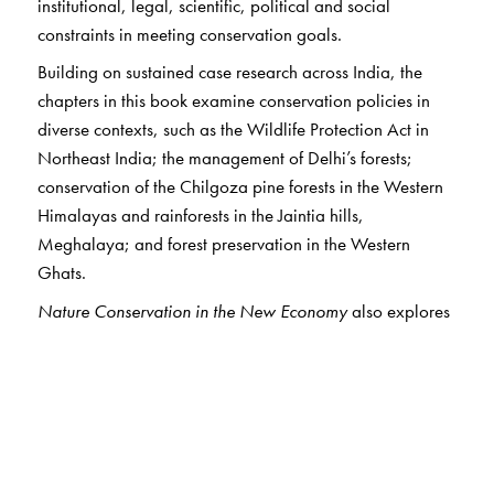
institutional, legal, scientific, political and social
constraints in meeting conservation goals.
Building on sustained case research across India, the
chapters in this book examine conservation policies in
diverse contexts, such as the Wildlife Protection Act in
Northeast India; the management of Delhi’s forests;
conservation of the Chilgoza pine forests in the Western
Himalayas and rainforests in the Jaintia hills,
Meghalaya; and forest preservation in the Western
Ghats.
Nature Conservation in the New Economy
also explores
laws and regulatory policies on species reintroduction,
coastal conservation and wetland management in India.
The book argues that apart from the increased stress on
natural resources and habitats, economic liberalisation
has also led to conservation efforts becoming more
enterprise-oriented. The authors study the relationship